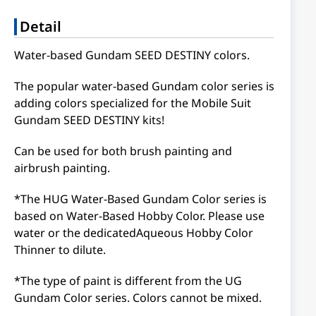
Detail
Water-based Gundam SEED DESTINY colors.
The popular water-based Gundam color series is
adding colors specialized for the Mobile Suit
Gundam SEED DESTINY kits!
Can be used for both brush painting and
airbrush painting.
*The HUG Water-Based Gundam Color series is
based on Water-Based Hobby Color. Please use
water or the dedicatedAqueous Hobby Color
Thinner to dilute.
*The type of paint is different from the UG
Gundam Color series. Colors cannot be mixed.