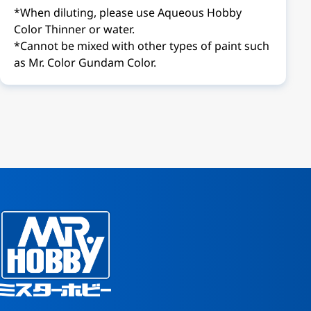
*When diluting, please use Aqueous Hobby
Color Thinner or water.
*Cannot be mixed with other types of paint such
as Mr. Color Gundam Color.