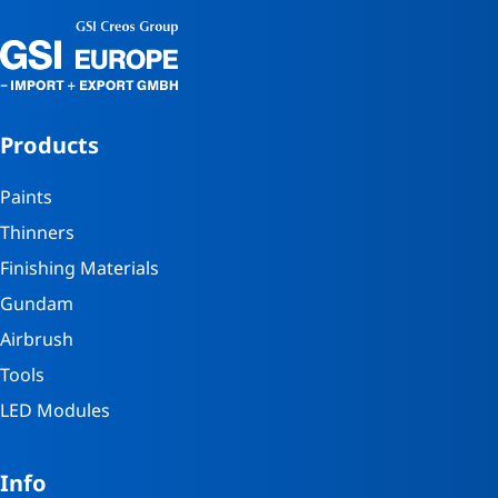
Products
Paints
Thinners
Finishing Materials
Gundam
Airbrush
Tools
LED Modules
Info