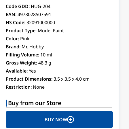
Code GDD:
HUG-204
EAN:
4973028507591
HS Code:
32091000000
Product Type:
Model Paint
Color:
Pink
Brand:
Mr. Hobby
Filling Volume:
10 ml
Gross Weight:
48.3 g
Available:
Yes
Product Dimensions:
3.5 x 3.5 x 4.0 cm
Restriction:
None
Buy from our Store
BUY NOW