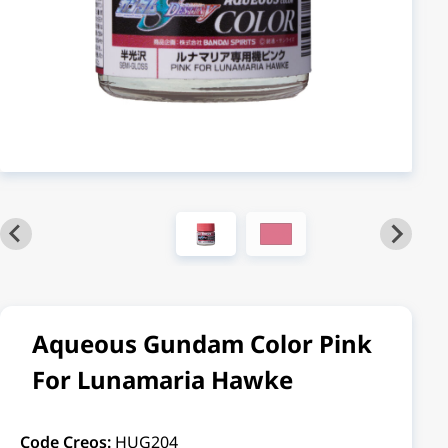
Aqueous Gundam Color Pink
For Lunamaria Hawke
Code Creos:
HUG204