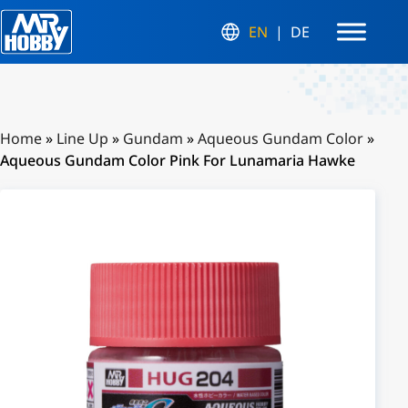
EN
DE
Home
»
Line Up
»
Gundam
»
Aqueous Gundam Color
»
Aqueous Gundam Color Pink For Lunamaria Hawke