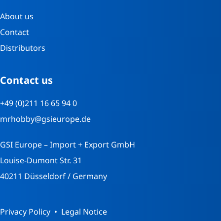
About us
Contact
Distributors
Contact us
+49 (0)211 16 65 94 0
mrhobby@gsieurope.de
GSI Europe – Import + Export GmbH
Louise-Dumont Str. 31
40211 Düsseldorf / Germany
Privacy Policy
Legal Notice