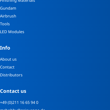
Finishing Materials
Gundam
Airbrush
Tools
LED Modules
Info
About us
Contact
Distributors
Contact us
+49 (0)211 16 65 94 0