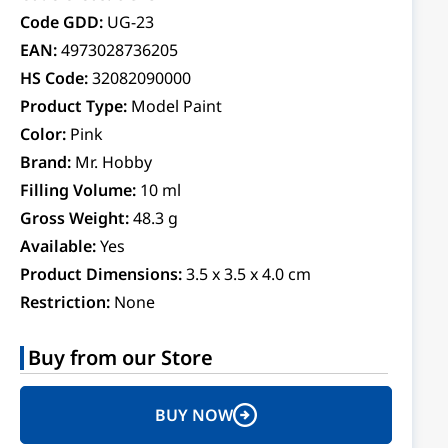
Code GDD:
UG-23
EAN:
4973028736205
HS Code:
32082090000
Product Type:
Model Paint
Color:
Pink
Brand:
Mr. Hobby
Filling Volume:
10 ml
Gross Weight:
48.3 g
Available:
Yes
Product Dimensions:
3.5 x 3.5 x 4.0 cm
Restriction:
None
Buy from our Store
BUY NOW