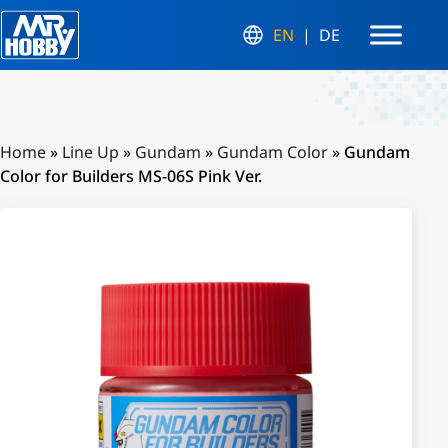
EN
DE
Home
»
Line Up
»
Gundam
»
Gundam Color
»
Gundam
Color for Builders MS-06S Pink Ver.