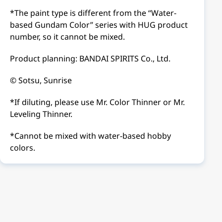
*The paint type is different from the “Water-
based Gundam Color” series with HUG product
number, so it cannot be mixed.
Product planning: BANDAI SPIRITS Co., Ltd.
© Sotsu, Sunrise
*If diluting, please use Mr. Color Thinner or Mr.
Leveling Thinner.
*Cannot be mixed with water-based hobby
colors.