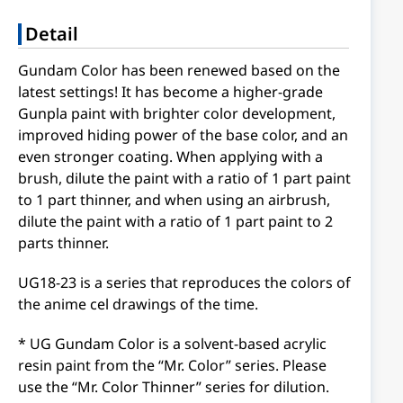
Detail
Gundam Color has been renewed based on the
latest settings! It has become a higher-grade
Gunpla paint with brighter color development,
improved hiding power of the base color, and an
even stronger coating. When applying with a
brush, dilute the paint with a ratio of 1 part paint
to 1 part thinner, and when using an airbrush,
dilute the paint with a ratio of 1 part paint to 2
parts thinner.
UG18-23 is a series that reproduces the colors of
the anime cel drawings of the time.
* UG Gundam Color is a solvent-based acrylic
resin paint from the “Mr. Color” series. Please
use the “Mr. Color Thinner” series for dilution.