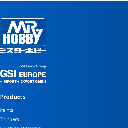
Products
Paints
Thinners