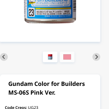
Gundam Color for Builders
MS-06S Pink Ver.
Code Creos:
UG23