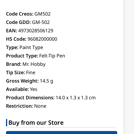
Code Creos:
GM502
Code GDD:
GM-502
EAN:
4973028506129
HS Code:
96082000000
Type:
Paint Type
Product Type:
Felt-Tip Pen
Brand:
Mr. Hobby
Tip Size:
Fine
Gross Weight:
14.5 g
Available:
Yes
Product Dimensions:
14.0 x 1.3 x 1.3 cm
Restriction:
None
Buy from our Store