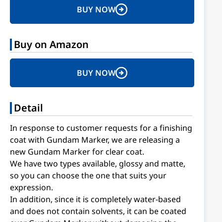
BUY NOW
Buy on Amazon
BUY NOW
Detail
In response to customer requests for a finishing
coat with Gundam Marker, we are releasing a
new Gundam Marker for clear coat.
We have two types available, glossy and matte,
so you can choose the one that suits your
expression.
In addition, since it is completely water-based
and does not contain solvents, it can be coated