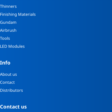
Thinners
Finishing Materials
Gundam
Airbrush
Tools
LED Modules
Info
About us
Contact
Distributors
Contact us