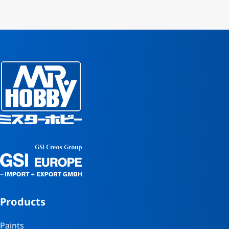
Products
Paints