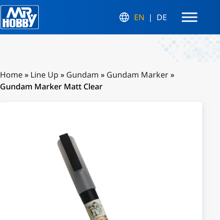
EN
DE
Home
»
Line Up
»
Gundam
»
Gundam Marker
»
Gundam Marker Matt Clear