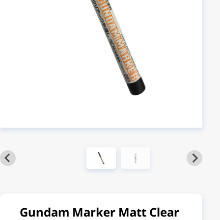
Gundam Marker Matt Clear