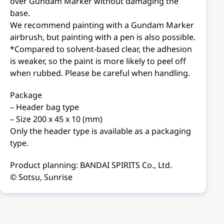
over Gundam Marker without damaging the
base.
We recommend painting with a Gundam Marker
airbrush, but painting with a pen is also possible.
*Compared to solvent-based clear, the adhesion
is weaker, so the paint is more likely to peel off
when rubbed. Please be careful when handling.
Package
– Header bag type
– Size 200 x 45 x 10 (mm)
Only the header type is available as a packaging
type.
Product planning: BANDAI SPIRITS Co., Ltd.
© Sotsu, Sunrise