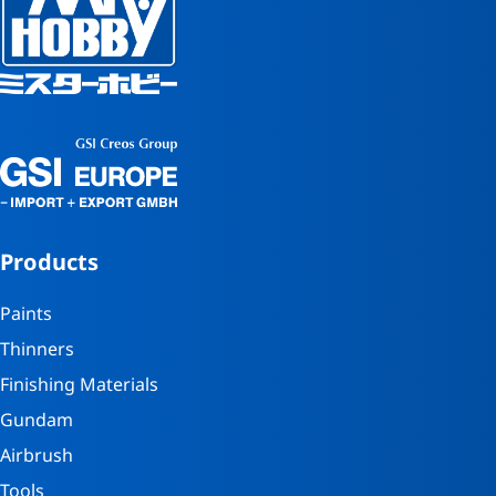
Products
Paints
Thinners
Finishing Materials
Gundam
Airbrush
Tools