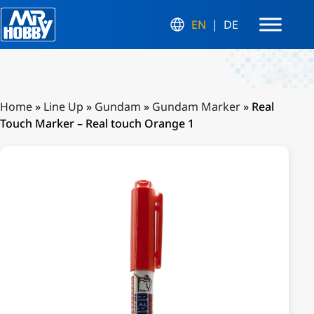
EN
DE
Home
»
Line Up
»
Gundam
»
Gundam Marker
»
Real
Touch Marker – Real touch Orange 1