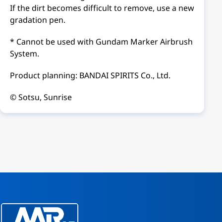
If the dirt becomes difficult to remove, use a new
gradation pen.
* Cannot be used with Gundam Marker Airbrush
System.
Product planning: BANDAI SPIRITS Co., Ltd.
© Sotsu, Sunrise