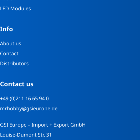
LED Modules
Info
About us
Contact
Distributors
Contact us
+49 (0)211 16 65 94 0
mrhobby@gsieurope.de
GSI Europe – Import + Export GmbH
Louise-Dumont Str. 31