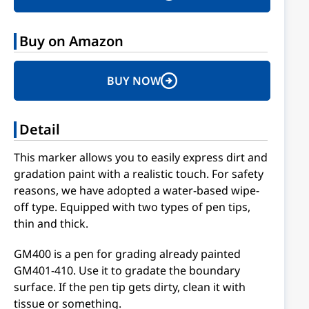
Buy on Amazon
BUY NOW
Detail
This marker allows you to easily express dirt and
gradation paint with a realistic touch. For safety
reasons, we have adopted a water-based wipe-
off type. Equipped with two types of pen tips,
thin and thick.
GM400 is a pen for grading already painted
GM401-410. Use it to gradate the boundary
surface. If the pen tip gets dirty, clean it with
tissue or something.