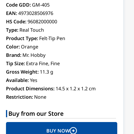
Code GDD:
GM-405
EAN:
4973028506976
HS Code:
96082000000
Type:
Real Touch
Product Type:
Felt-Tip Pen
Color:
Orange
Brand:
Mr. Hobby
Tip Size:
Extra Fine, Fine
Gross Weight:
11.3 g
Available:
Yes
Product Dimensions:
14.5 x 1.2 x 1.2 cm
Restriction:
None
Buy from our Store
BUY NOW