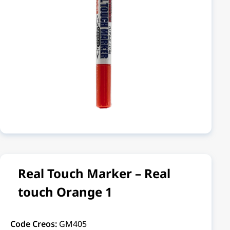
Real Touch Marker – Real
touch Orange 1
Code Creos:
GM405