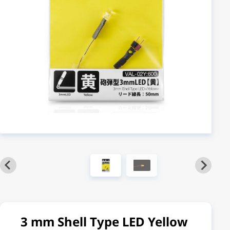
3 mm Shell Type LED Yellow