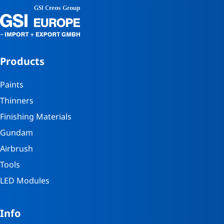
Products
Paints
Thinners
Finishing Materials
Gundam
Airbrush
Tools
LED Modules
Info