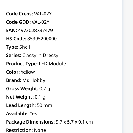
Code Creos:
VAL-02Y
Code GDD:
VAL-02Y
EAN:
4973028737479
HS Code:
85395200000
Type:
Shell
Series:
Classy 'n Dressy
Product Type:
LED Module
Color:
Yellow
Brand:
Mr. Hobby
Gross Weight:
0.2 g
Net Weight:
0.1 g
Lead Length:
50 mm
Available:
Yes
Package Dimensions:
9.7 x 5.7 x 0.1 cm
Restriction:
None