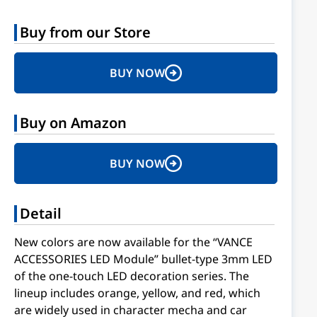
Buy from our Store
BUY NOW
Buy on Amazon
BUY NOW
Detail
New colors are now available for the “VANCE
ACCESSORIES LED Module” bullet-type 3mm LED
of the one-touch LED decoration series. The
lineup includes orange, yellow, and red, which
are widely used in character mecha and car