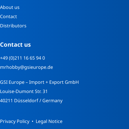
About us
Contact
Distributors
Contact us
+49 (0)211 16 65 94 0
mrhobby@gsieurope.de
GSI Europe – Import + Export GmbH
Louise-Dumont Str. 31
40211 Düsseldorf / Germany
Privacy Policy
Legal Notice