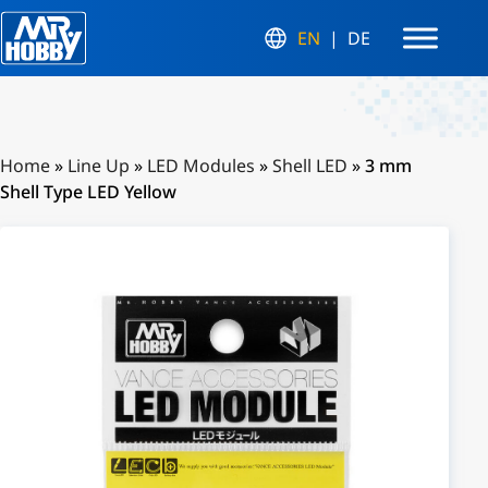
EN
DE
Home
»
Line Up
»
LED Modules
»
Shell LED
»
3 mm
Shell Type LED Yellow