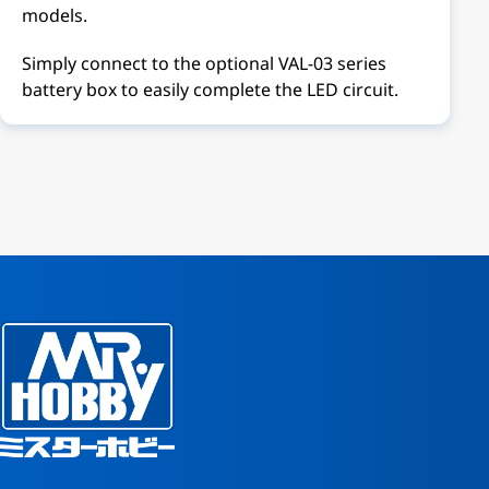
models.
Simply connect to the optional VAL-03 series
battery box to easily complete the LED circuit.