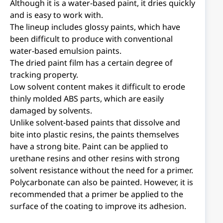
Although it is a water-based paint, it dries quickly
and is easy to work with.
The lineup includes glossy paints, which have
been difficult to produce with conventional
water-based emulsion paints.
The dried paint film has a certain degree of
tracking property.
Low solvent content makes it difficult to erode
thinly molded ABS parts, which are easily
damaged by solvents.
Unlike solvent-based paints that dissolve and
bite into plastic resins, the paints themselves
have a strong bite. Paint can be applied to
urethane resins and other resins with strong
solvent resistance without the need for a primer.
Polycarbonate can also be painted. However, it is
recommended that a primer be applied to the
surface of the coating to improve its adhesion.