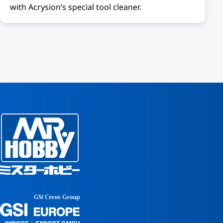
with Acrysion’s special tool cleaner.