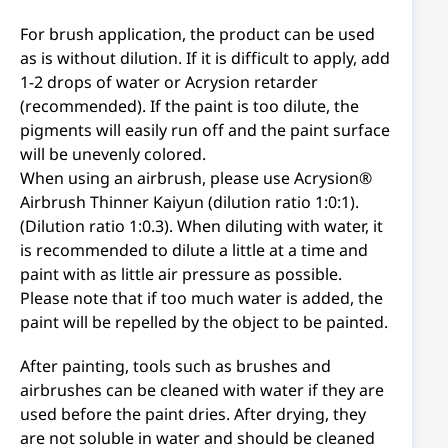
For brush application, the product can be used
as is without dilution. If it is difficult to apply, add
1-2 drops of water or Acrysion retarder
(recommended). If the paint is too dilute, the
pigments will easily run off and the paint surface
will be unevenly colored.
When using an airbrush, please use Acrysion®
Airbrush Thinner Kaiyun (dilution ratio 1:0:1).
(Dilution ratio 1:0.3). When diluting with water, it
is recommended to dilute a little at a time and
paint with as little air pressure as possible.
Please note that if too much water is added, the
paint will be repelled by the object to be painted.
After painting, tools such as brushes and
airbrushes can be cleaned with water if they are
used before the paint dries. After drying, they
are not soluble in water and should be cleaned