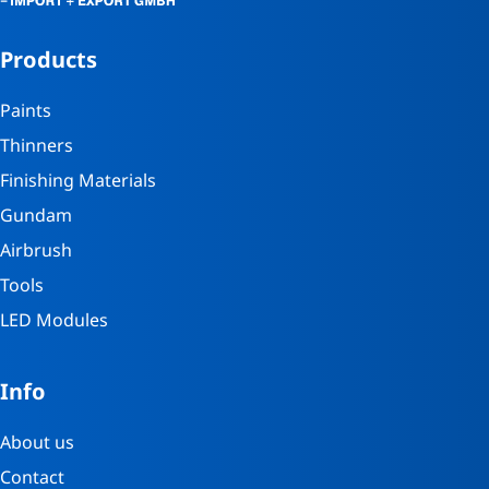
Products
Paints
Thinners
Finishing Materials
Gundam
Airbrush
Tools
LED Modules
Info
About us
Contact