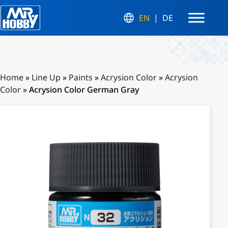
EN
DE
Home
»
Line Up
»
Paints
»
Acrysion Color
»
Acrysion
Color
»
Acrysion Color German Gray