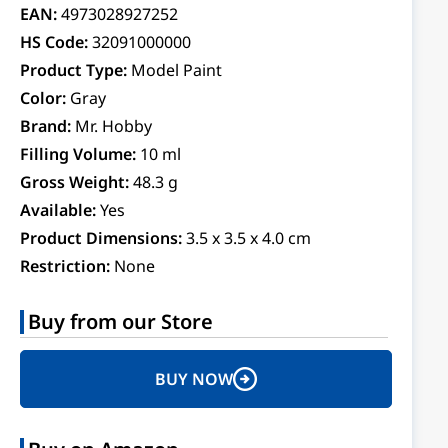
EAN:
4973028927252
HS Code:
32091000000
Product Type:
Model Paint
Color:
Gray
Brand:
Mr. Hobby
Filling Volume:
10 ml
Gross Weight:
48.3 g
Available:
Yes
Product Dimensions:
3.5 x 3.5 x 4.0 cm
Restriction:
None
Buy from our Store
BUY NOW