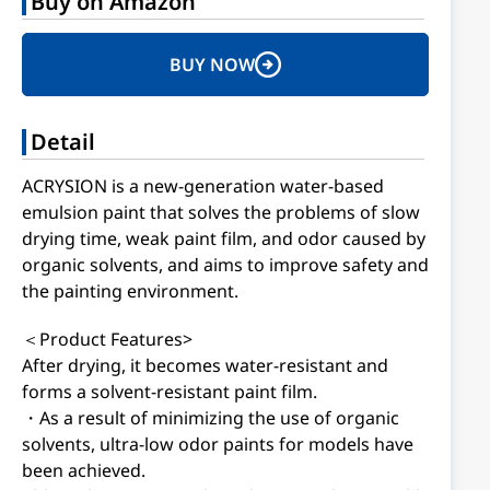
Buy on Amazon
BUY NOW
Detail
ACRYSION is a new-generation water-based
emulsion paint that solves the problems of slow
drying time, weak paint film, and odor caused by
organic solvents, and aims to improve safety and
the painting environment.
＜Product Features>
After drying, it becomes water-resistant and
forms a solvent-resistant paint film.
・As a result of minimizing the use of organic
solvents, ultra-low odor paints for models have
been achieved.