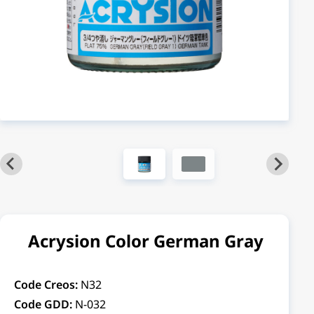
Acrysion Color German Gray
Code Creos:
N32
Code GDD:
N-032