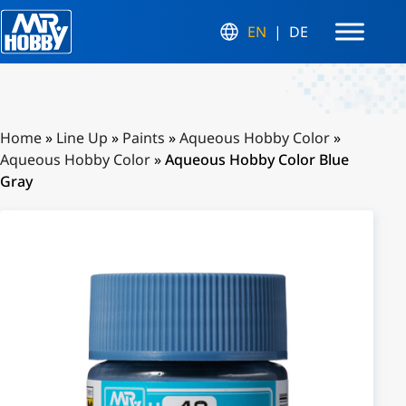
EN
DE
Home
»
Line Up
»
Paints
»
Aqueous Hobby Color
»
Aqueous Hobby Color
»
Aqueous Hobby Color Blue
Gray