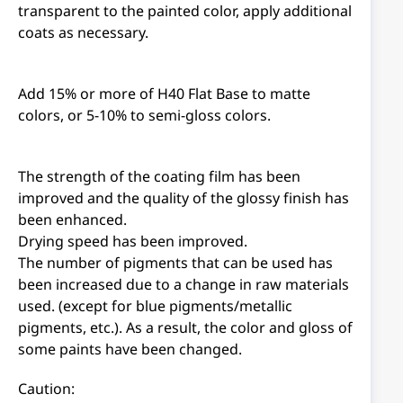
transparent to the painted color, apply additional
coats as necessary.
Add 15% or more of H40 Flat Base to matte
colors, or 5-10% to semi-gloss colors.
The strength of the coating film has been
improved and the quality of the glossy finish has
been enhanced.
Drying speed has been improved.
The number of pigments that can be used has
been increased due to a change in raw materials
used. (except for blue pigments/metallic
pigments, etc.). As a result, the color and gloss of
some paints have been changed.
Caution: