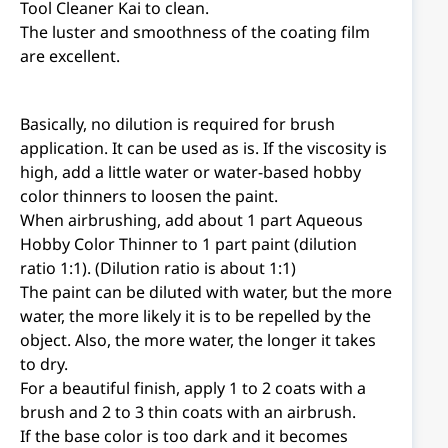
Tool Cleaner Kai to clean.
The luster and smoothness of the coating film
are excellent.
Basically, no dilution is required for brush
application. It can be used as is. If the viscosity is
high, add a little water or water-based hobby
color thinners to loosen the paint.
When airbrushing, add about 1 part Aqueous
Hobby Color Thinner to 1 part paint (dilution
ratio 1:1). (Dilution ratio is about 1:1)
The paint can be diluted with water, but the more
water, the more likely it is to be repelled by the
object. Also, the more water, the longer it takes
to dry.
For a beautiful finish, apply 1 to 2 coats with a
brush and 2 to 3 thin coats with an airbrush.
If the base color is too dark and it becomes