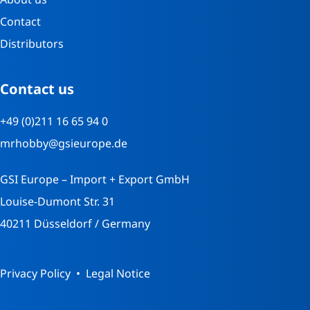
Contact
Distributors
Contact us
+49 (0)211 16 65 94 0
mrhobby@gsieurope.de
GSI Europe – Import + Export GmbH
Louise-Dumont Str. 31
40211 Düsseldorf / Germany
Privacy Policy
Legal Notice