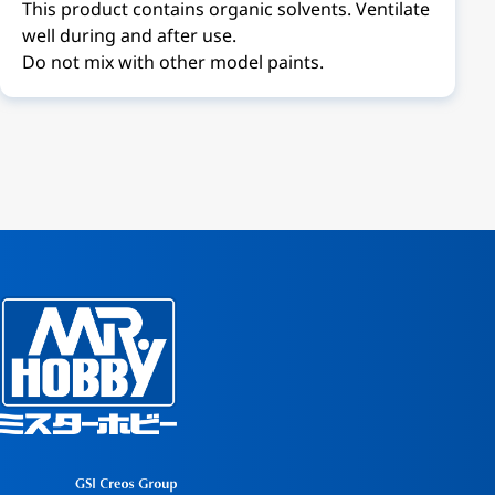
This product contains organic solvents. Ventilate
well during and after use.
Do not mix with other model paints.