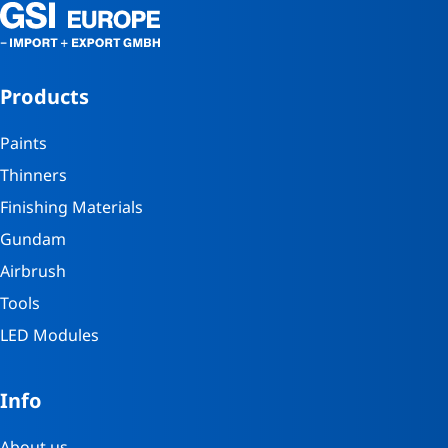
Products
Paints
Thinners
Finishing Materials
Gundam
Airbrush
Tools
LED Modules
Info
About us