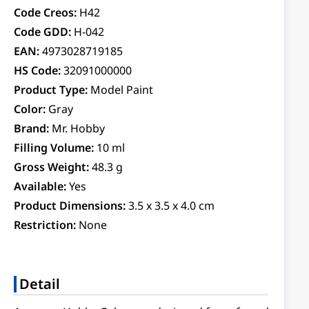
Code Creos:
H42
Code GDD:
H-042
EAN:
4973028719185
HS Code:
32091000000
Product Type:
Model Paint
Color:
Gray
Brand:
Mr. Hobby
Filling Volume:
10 ml
Gross Weight:
48.3 g
Available:
Yes
Product Dimensions:
3.5 x 3.5 x 4.0 cm
Restriction:
None
Detail