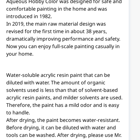
Aqueous Hobby Color was designed for safe and
comfortable painting in the home and was
introduced in 1982.
In 2019, the main raw material design was
revised for the first time in about 38 years,
dramatically improving performance and safety.
Now you can enjoy full-scale painting casually in
your home.
Water-soluble acrylic resin paint that can be
diluted with water. The amount of organic
solvents used is less than that of solvent-based
acrylic resin paints, and milder solvents are used.
Therefore, the paint has a mild odor and is easy
to handle.
After drying, the paint becomes water-resistant.
Before drying, it can be diluted with water and
tools can be washed. After drying, please use Mr.