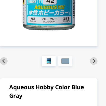
Aqueous Hobby Color Blue
Gray