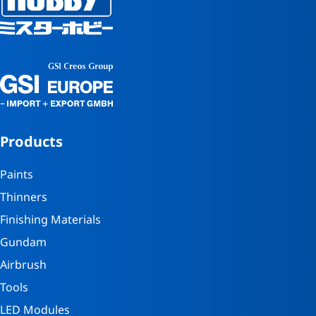
Products
Paints
Thinners
Finishing Materials
Gundam
Airbrush
Tools
LED Modules