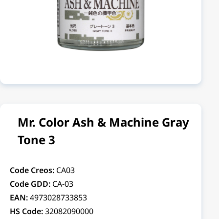
Mr. Color Ash & Machine Gray
Tone 3
Code Creos:
CA03
Code GDD:
CA-03
EAN:
4973028733853
HS Code:
32082090000