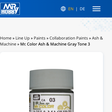
EN
DE
Home
»
Line Up
»
Paints
»
Collaboration Paints
»
Ash &
Machine
»
Mr. Color Ash & Machine Gray Tone 3