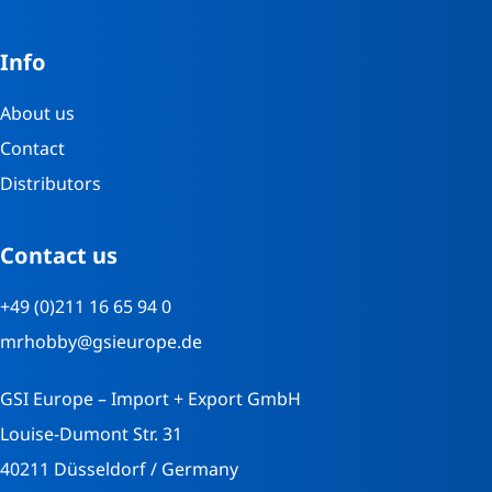
Info
About us
Contact
Distributors
Contact us
+49 (0)211 16 65 94 0
mrhobby@gsieurope.de
GSI Europe – Import + Export GmbH
Louise-Dumont Str. 31
40211 Düsseldorf / Germany