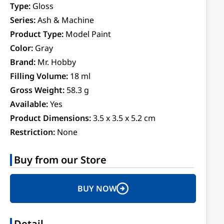
Type:
Gloss
Series:
Ash & Machine
Product Type:
Model Paint
Color:
Gray
Brand:
Mr. Hobby
Filling Volume:
18 ml
Gross Weight:
58.3 g
Available:
Yes
Product Dimensions:
3.5 x 3.5 x 5.2 cm
Restriction:
None
Buy from our Store
BUY NOW
Detail