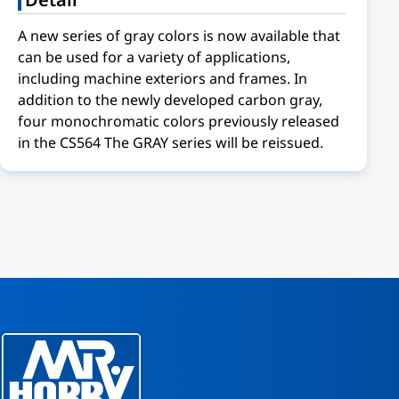
A new series of gray colors is now available that
can be used for a variety of applications,
including machine exteriors and frames. In
addition to the newly developed carbon gray,
four monochromatic colors previously released
in the CS564 The GRAY series will be reissued.