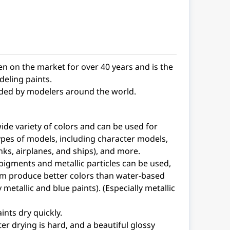
en on the market for over 40 years and is the
eling paints.
arded by modelers around the world.
wide variety of colors and can be used for
pes of models, including character models,
nks, airplanes, and ships), and more.
pigments and metallic particles can be used,
m produce better colors than water-based
y metallic and blue paints). (Especially metallic
ints dry quickly.
ter drying is hard, and a beautiful glossy