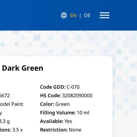
EN
DE
r Dark Green
Code GDD:
C-070
6672
HS Code:
32082090000
odel Paint
Color:
Green
y
Filling Volume:
10 ml
8.3 g
Available:
Yes
ions:
3.5 x
Restriction:
None