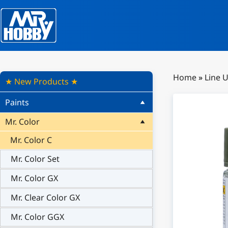
Home
»
Line 
★ New Products ★
Paints
Mr. Color
Mr. Color C
Mr. Color Set
Mr. Color GX
Mr. Clear Color GX
Mr. Color GGX