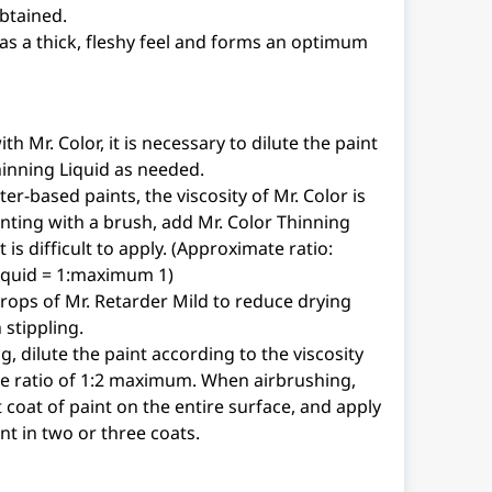
btained.
as a thick, fleshy feel and forms an optimum
h Mr. Color, it is necessary to dilute the paint
hinning Liquid as needed.
r-based paints, the viscosity of Mr. Color is
nting with a brush, add Mr. Color Thinning
t is difficult to apply. (Approximate ratio:
liquid = 1:maximum 1)
drops of Mr. Retarder Mild to reduce drying
stippling.
, dilute the paint according to the viscosity
the ratio of 1:2 maximum. When airbrushing,
t coat of paint on the entire surface, and apply
int in two or three coats.