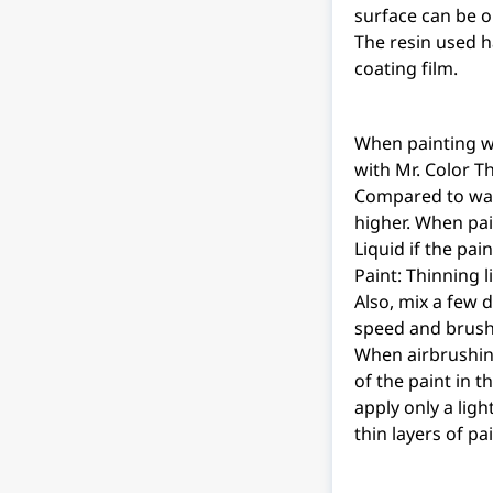
surface can be o
The resin used h
coating film.
When painting wit
with Mr. Color T
Compared to wate
higher. When pai
Liquid if the pain
Paint: Thinning 
Also, mix a few 
speed and brush 
When airbrushing
of the paint in 
apply only a ligh
thin layers of pa