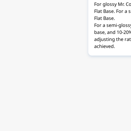
For glossy Mr. Co
Flat Base. For a 
Flat Base.
For a semi-glossy
base, and 10-20% 
adjusting the rat
achieved.