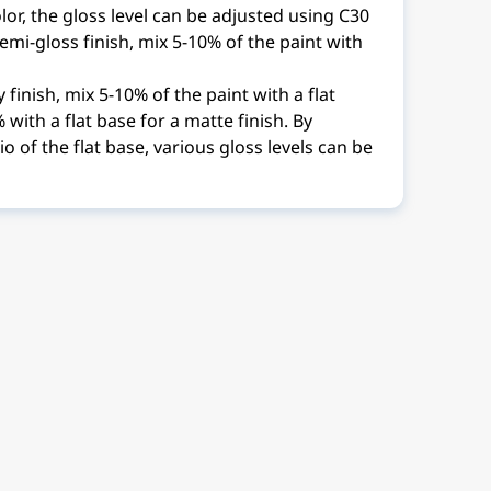
lor, the gloss level can be adjusted using C30
semi-gloss finish, mix 5-10% of the paint with
 finish, mix 5-10% of the paint with a flat
with a flat base for a matte finish. By
io of the flat base, various gloss levels can be