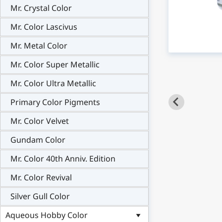
Mr. Crystal Color
Mr. Color Lascivus
Mr. Metal Color
Mr. Color Super Metallic
Mr. Color Ultra Metallic
Primary Color Pigments
Mr. Color Velvet
Gundam Color
Mr. Color 40th Anniv. Edition
Mr. Color Revival
Silver Gull Color
Aqueous Hobby Color