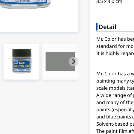
3.5 x 4.0 cm
Detail
Mr. Color has be
standard for mod
It is highly reg
Mr. Color has a 
painting many ty
scale models (ta
A wide range of 
and many of the
paints (especiall
and blue paints).
Solvent-based pa
The paint film af