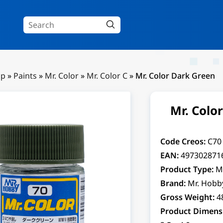
Up
»
Paints
»
Mr. Color
»
Mr. Color C
»
Mr. Color Dark Green
Mr. Colo
Code Creos:
C70
EAN:
497302871
Product Type:
M
Brand:
Mr. Hobb
Gross Weight:
4
Product Dimens