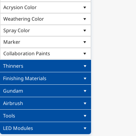
Acrysion Color
Weathering Color
Spray Color
Marker
Collaboration Paints
Thinners
Finishing Materials
Gundam
Airbrush
Tools
LED Modules