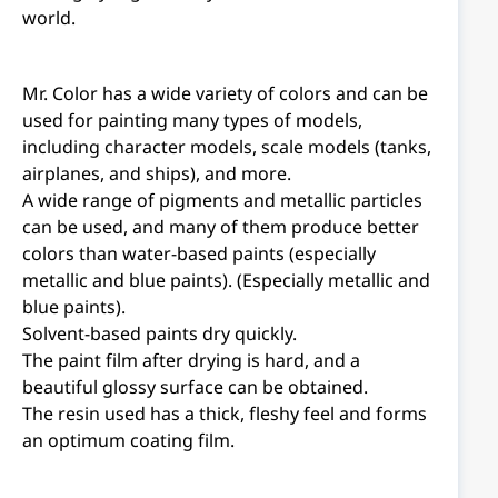
world.
Mr. Color has a wide variety of colors and can be
used for painting many types of models,
including character models, scale models (tanks,
airplanes, and ships), and more.
A wide range of pigments and metallic particles
can be used, and many of them produce better
colors than water-based paints (especially
metallic and blue paints). (Especially metallic and
blue paints).
Solvent-based paints dry quickly.
The paint film after drying is hard, and a
beautiful glossy surface can be obtained.
The resin used has a thick, fleshy feel and forms
an optimum coating film.