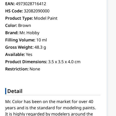
EAN:
4973028716412
HS Code:
32082090000
Product Type:
Model Paint
Color:
Brown
Brand:
Mr. Hobby
Filling Volume:
10 ml
Gross Weight:
48.3 g
Available:
Yes
Product Dimensions:
3.5 x 3.5 x 4.0 cm
Restriction:
None
Detail
Mr. Color has been on the market for over 40
years and is the standard for modeling paints.
It is highly regarded by modelers around the