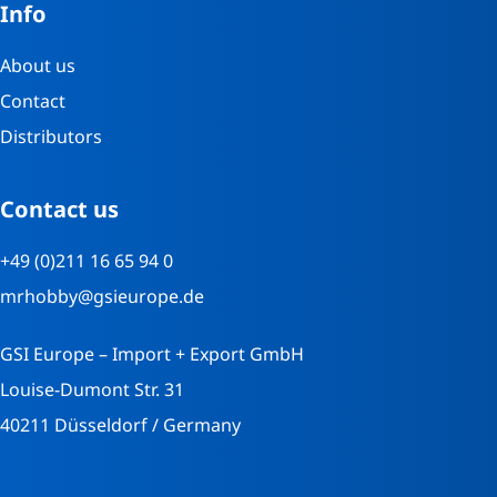
Info
About us
Contact
Distributors
Contact us
+49 (0)211 16 65 94 0
mrhobby@gsieurope.de
GSI Europe – Import + Export GmbH
Louise-Dumont Str. 31
40211 Düsseldorf / Germany