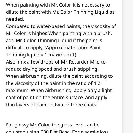
When painting with Mr. Color, it is necessary to
dilute the paint with Mr. Color Thinning Liquid as
needed.
Compared to water-based paints, the viscosity of
Mr. Color is higher. When painting with a brush,
add Mr. Color Thinning Liquid if the paint is
difficult to apply. (Approximate ratio: Paint:
Thinning liquid = 1:maximum 1)
Also, mix a few drops of Mr. Retarder Mild to
reduce drying speed and brush stippling.
When airbrushing, dilute the paint according to
the viscosity of the paint in the ratio of 1:2
maximum. When airbrushing, apply only a light
coat of paint on the entire surface, and apply
thin layers of paint in two or three coats.
For glossy Mr. Color, the gloss level can be
adjusted using C30 Flat Base. For a semi-gloss