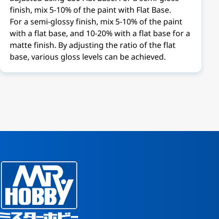
finish, mix 5-10% of the paint with Flat Base.
For a semi-glossy finish, mix 5-10% of the paint
with a flat base, and 10-20% with a flat base for a
matte finish. By adjusting the ratio of the flat
base, various gloss levels can be achieved.