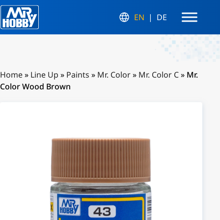
EN
DE
Home
»
Line Up
»
Paints
»
Mr. Color
»
Mr. Color C
»
Mr.
Color Wood Brown