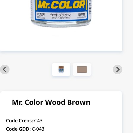
Mr. Color Wood Brown
Code Creos:
C43
Code GDD:
C-043