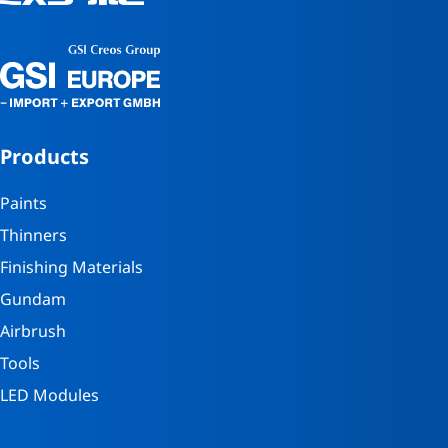
Products
Paints
Thinners
Finishing Materials
Gundam
Airbrush
Tools
LED Modules