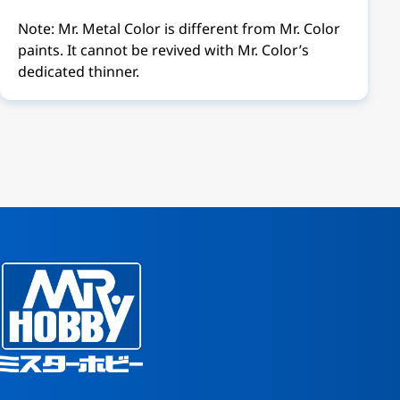
Note: Mr. Metal Color is different from Mr. Color
paints. It cannot be revived with Mr. Color’s
dedicated thinner.