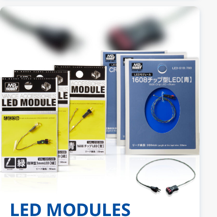
LED MODULES