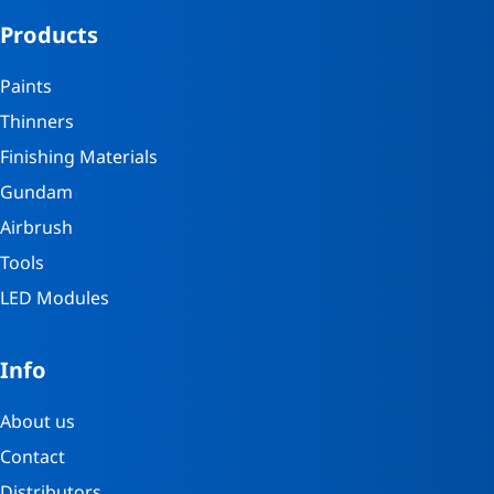
Products
Paints
Thinners
Finishing Materials
Gundam
Airbrush
Tools
LED Modules
Info
About us
Contact
Distributors