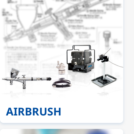
AIRBRUSH