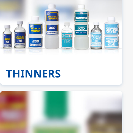
THINNERS