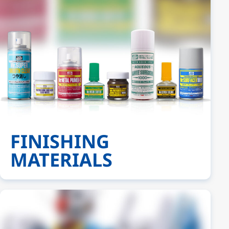
FINISHING
MATERIALS