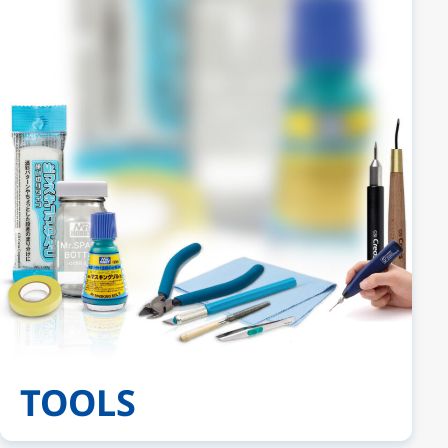
TOOLS