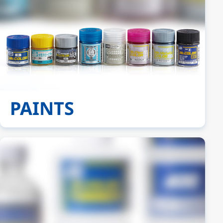
PAINTS