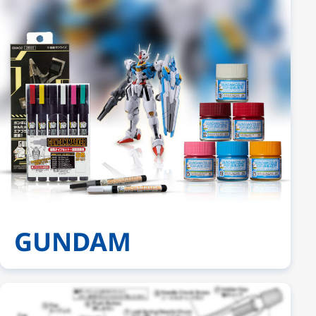
GUNDAM