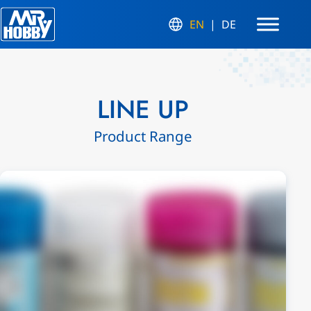
EN
DE
LINE UP
Product Range