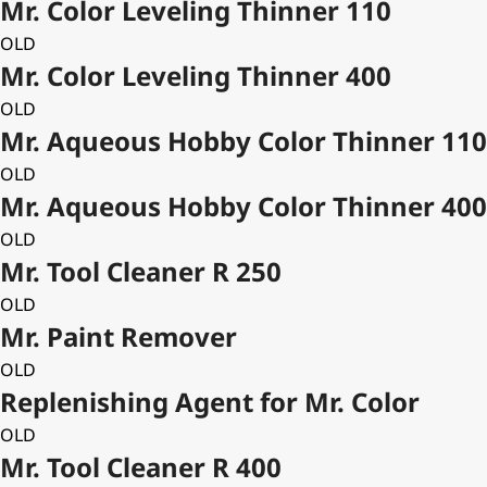
Mr. Color Leveling Thinner 110
OLD
Mr. Color Leveling Thinner 400
OLD
Mr. Aqueous Hobby Color Thinner 110
OLD
Mr. Aqueous Hobby Color Thinner 400
OLD
Mr. Tool Cleaner R 250
OLD
Mr. Paint Remover
OLD
Replenishing Agent for Mr. Color
OLD
Mr. Tool Cleaner R 400