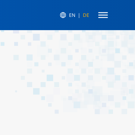
EN
DE