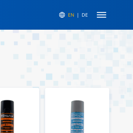
EN
DE