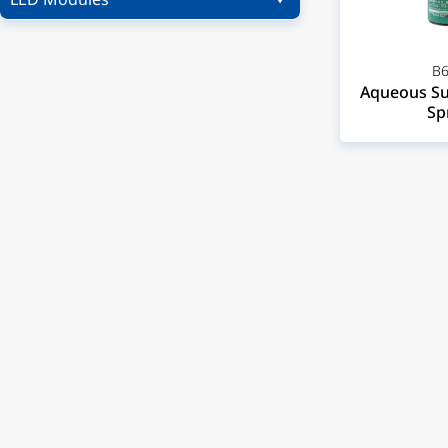
B6
Aqueous Su
Sp