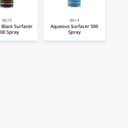
B613
B614
Black Surfacer
Aqueous Surfacer 500
00 Spray
Spray