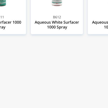
11
B612
rfacer 1000
Aqueous White Surfacer
Aqueous 
ray
1000 Spray
10