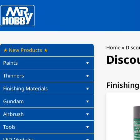
Home
»
Disco
★ New Products ★
Disco
Paints
Thinners
Finishing
Finishing Materials
Gundam
Airbrush
Tools
LED Modules