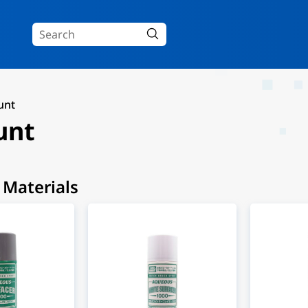
unt
unt
 Materials