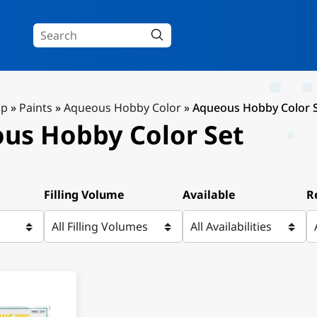
Up
»
Paints
»
Aqueous Hobby Color
»
Aqueous Hobby Color 
us Hobby Color Set
Filling Volume
Available
R