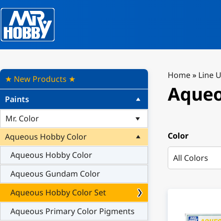
Home
»
Line 
★ New Products ★
Aqueo
Paints
Mr. Color
Color
Aqueous Hobby Color
Aqueous Hobby Color
Aqueous Gundam Color
Aqueous Hobby Color Set
Aqueous Primary Color Pigments