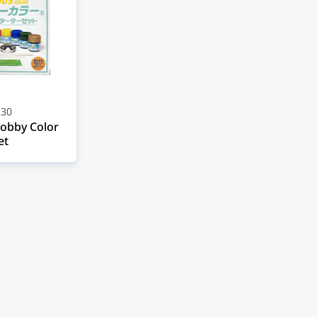
30
obby Color
et