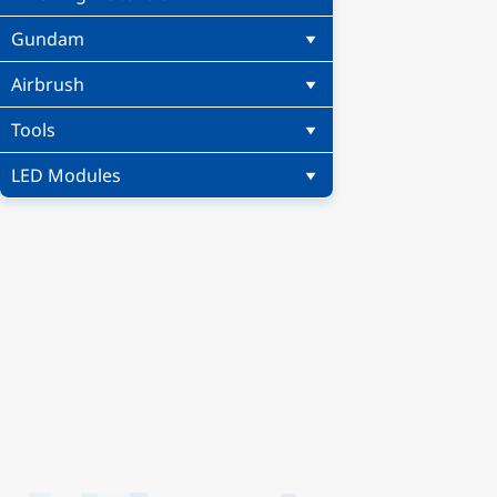
Gundam
Airbrush
Tools
LED Modules