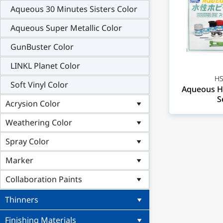
Aqueous 30 Minutes Sisters Color
Aqueous Super Metallic Color
GunBuster Color
LINKL Planet Color
HS
Soft Vinyl Color
Aqueous H
S
Acrysion Color
Weathering Color
Spray Color
Marker
Collaboration Paints
Thinners
Finishing Materials