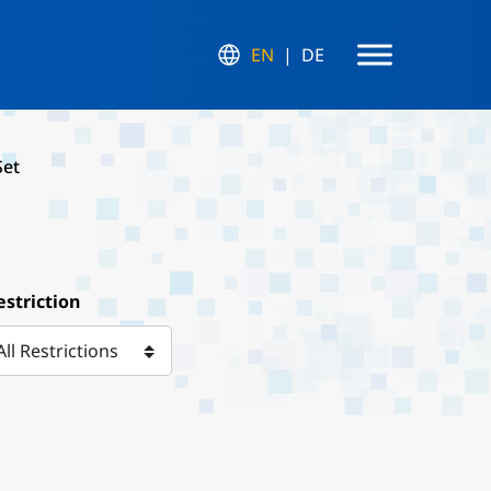
EN
DE
Set
estriction