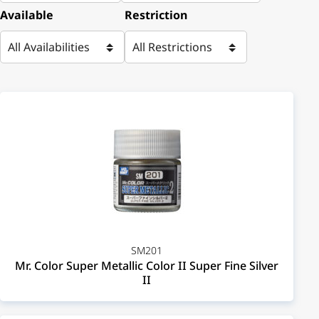
Available
Restriction
SM201
Mr. Color Super Metallic Color II Super Fine Silver
II