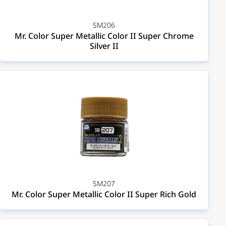
SM206
Mr. Color Super Metallic Color II Super Chrome
Silver II
SM207
Mr. Color Super Metallic Color II Super Rich Gold