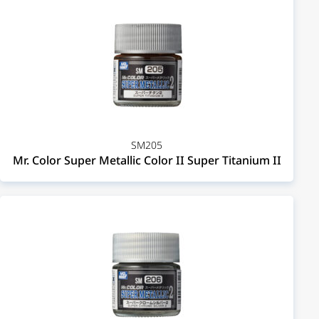
SM205
Mr. Color Super Metallic Color II Super Titanium II