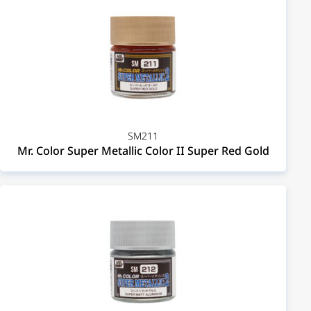
SM211
Mr. Color Super Metallic Color II Super Red Gold