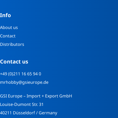
Info
About us
Contact
Distributors
Contact us
+49 (0)211 16 65 94 0
mrhobby@gsieurope.de
GSI Europe – Import + Export GmbH
Louise-Dumont Str. 31
40211 Düsseldorf / Germany