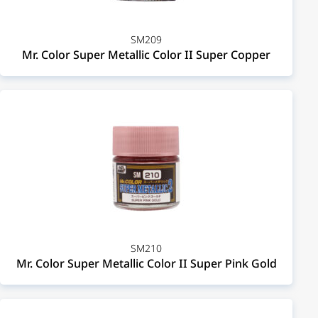
SM209
Mr. Color Super Metallic Color II Super Copper
SM210
Mr. Color Super Metallic Color II Super Pink Gold