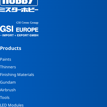
Products
Paints
Thinners
Finishing Materials
Gundam
Airbrush
Tools
LED Modules