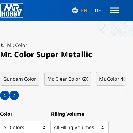
EN
DE
Mr. Color
Mr. Color Super Metallic
Gundam Color
Mr. Clear Color GX
Mr. Color 40th 
Color
Filling Volume