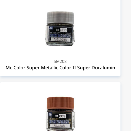
SM208
Mr. Color Super Metallic Color II Super Duralumin