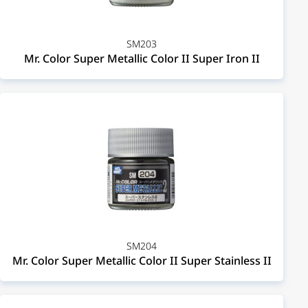
SM203
Mr. Color Super Metallic Color II Super Iron II
SM204
Mr. Color Super Metallic Color II Super Stainless II