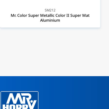
SM212
Mr. Color Super Metallic Color II Super Mat
Aluminium