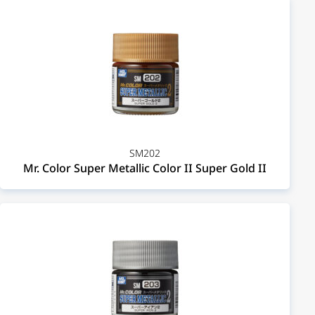
SM202
Mr. Color Super Metallic Color II Super Gold II