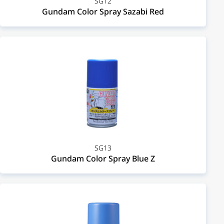
SG12
Gundam Color Spray Sazabi Red
SG13
Gundam Color Spray Blue Z