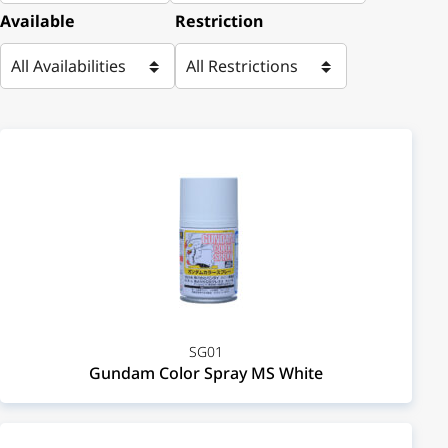
Available
Restriction
SG01
Gundam Color Spray MS White