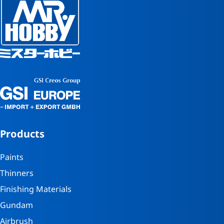
Products
Paints
Thinners
Finishing Materials
Gundam
Airbrush