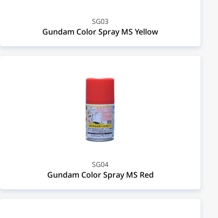
SG03
Gundam Color Spray MS Yellow
SG04
Gundam Color Spray MS Red