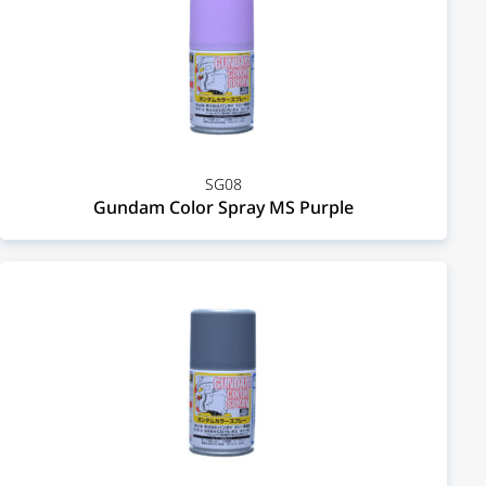
SG08
Gundam Color Spray MS Purple