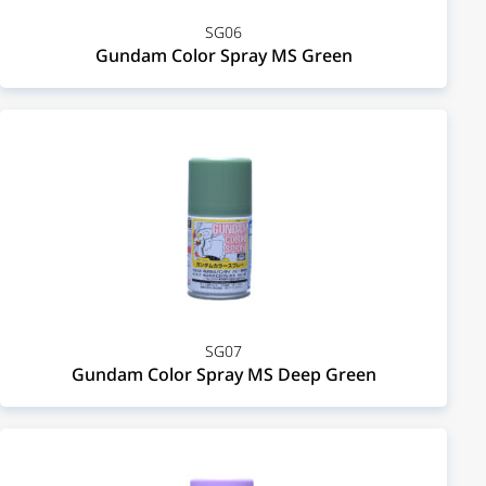
SG06
Gundam Color Spray MS Green
SG07
Gundam Color Spray MS Deep Green