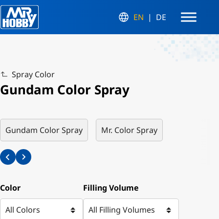
EN
DE
Spray Color
Gundam Color Spray
Gundam Color Spray
Mr. Color Spray
Color
Filling Volume