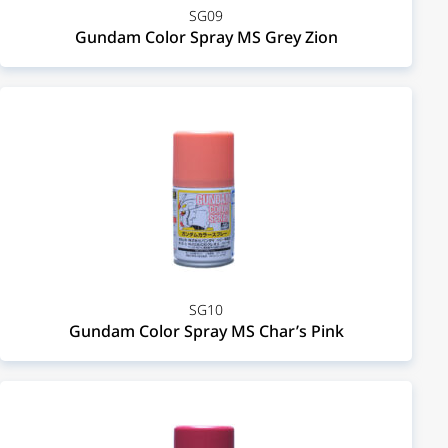
SG09
Gundam Color Spray MS Grey Zion
SG10
Gundam Color Spray MS Char’s Pink