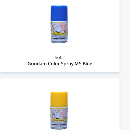
SG02
Gundam Color Spray MS Blue