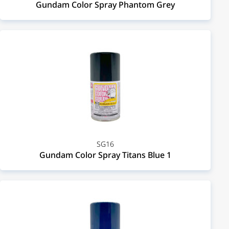
Gundam Color Spray Phantom Grey
SG16
Gundam Color Spray Titans Blue 1