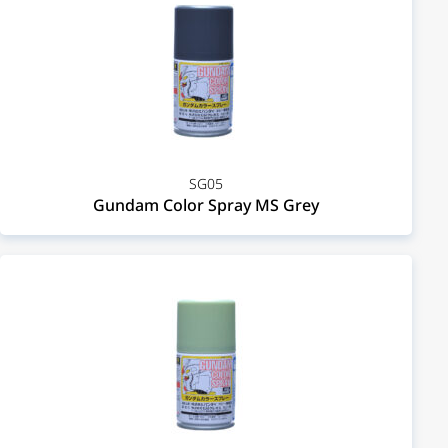
SG05
Gundam Color Spray MS Grey