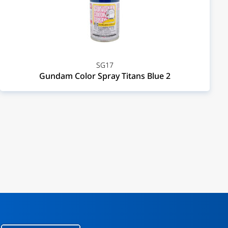
SG17
Gundam Color Spray Titans Blue 2