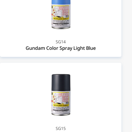
SG14
Gundam Color Spray Light Blue
SG15