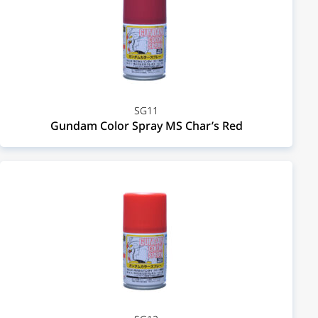
SG11
Gundam Color Spray MS Char’s Red