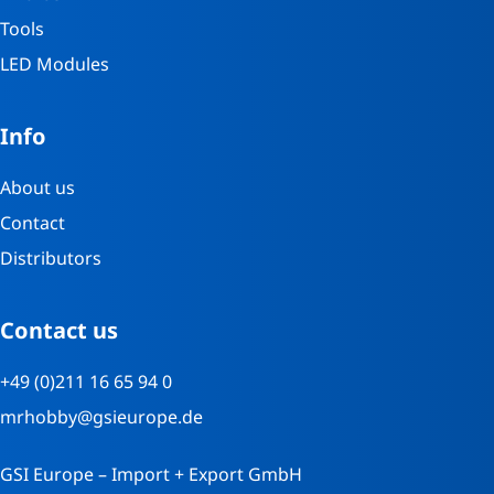
Tools
LED Modules
Info
About us
Contact
Distributors
Contact us
+49 (0)211 16 65 94 0
mrhobby@gsieurope.de
GSI Europe – Import + Export GmbH