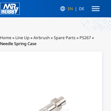
EN
DE
Home
»
Line Up
»
Airbrush
»
Spare Parts
»
PS267
»
Needle Spring Case