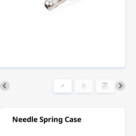
Needle Spring Case