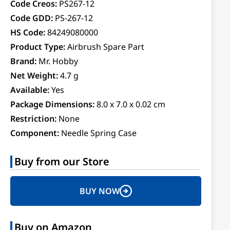
Code Creos:
PS267-12
Code GDD:
PS-267-12
HS Code:
84249080000
Product Type:
Airbrush Spare Part
Brand:
Mr. Hobby
Net Weight:
4.7 g
Available:
Yes
Package Dimensions:
8.0 x 7.0 x 0.02 cm
Restriction:
None
Component:
Needle Spring Case
Buy from our Store
BUY NOW
Buy on Amazon