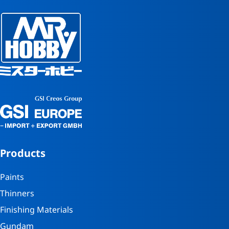
Products
Paints
Thinners
Finishing Materials
Gundam