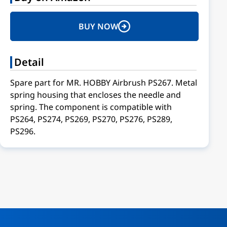
BUY NOW
Detail
Spare part for MR. HOBBY Airbrush PS267. Metal
spring housing that encloses the needle and
spring. The component is compatible with
PS264, PS274, PS269, PS270, PS276, PS289,
PS296.