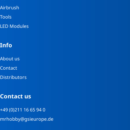
Airbrush
Tools
LED Modules
Info
About us
Contact
Distributors
Contact us
+49 (0)211 16 65 94 0
mrhobby@gsieurope.de