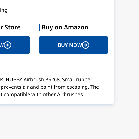
ing
r Store
Buy on Amazon
OW
BUY NOW
MR. HOBBY Airbrush PS268. Small rubber
t prevents air and paint from escaping. The
t compatible with other Airbrushes.