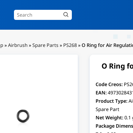
Up
»
Airbrush
»
Spare Parts
»
PS268
»
O Ring for Air Regulat
O Ring f
Code Creos:
PS2
EAN:
497302843
Product Type:
A
Spare Part
Net Weight:
0.1 
Package Dimens