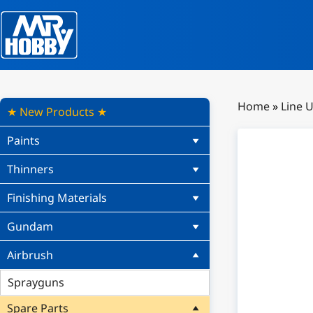
Home
»
Line 
★ New Products ★
Paints
Thinners
Finishing Materials
Gundam
Airbrush
Sprayguns
Spare Parts