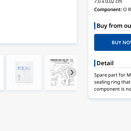
7.0 x 0.02 cm
Component:
O R
Buy from ou
BUY N
Detail
Spare part for 
sealing ring tha
component is no