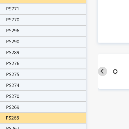
PS771
PS770
PS296
PS290
PS289
PS276
PS275
PS274
PS270
PS269
PS268
PS267