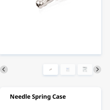
Needle Spring Case