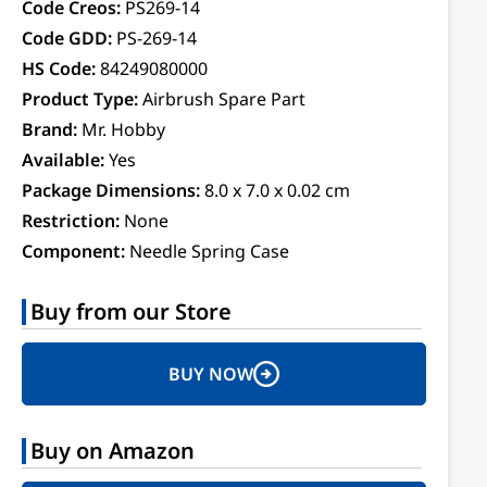
Code Creos:
PS269-14
Code GDD:
PS-269-14
HS Code:
84249080000
Product Type:
Airbrush Spare Part
Brand:
Mr. Hobby
Available:
Yes
Package Dimensions:
8.0 x 7.0 x 0.02 cm
Restriction:
None
Component:
Needle Spring Case
Buy from our Store
BUY NOW
Buy on Amazon