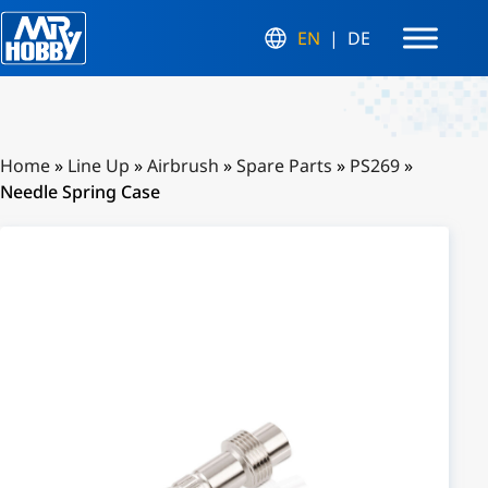
EN
DE
Home
»
Line Up
»
Airbrush
»
Spare Parts
»
PS269
»
Needle Spring Case