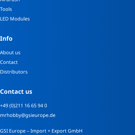
Tools
LED Modules
Info
About us
Contact
Distributors
Contact us
+49 (0)211 16 65 94 0
mrhobby@gsieurope.de
GSI Europe – Import + Export GmbH