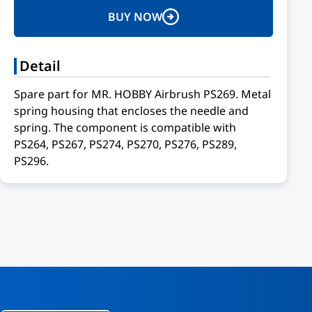
BUY NOW
Detail
Spare part for MR. HOBBY Airbrush PS269. Metal
spring housing that encloses the needle and
spring. The component is compatible with
PS264, PS267, PS274, PS270, PS276, PS289,
PS296.