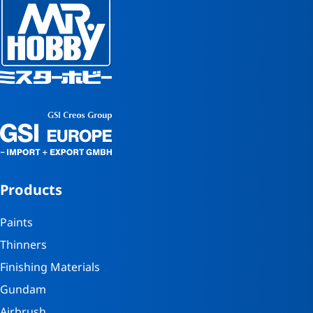
Products
Paints
Thinners
Finishing Materials
Gundam
Airbrush