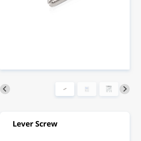
Lever Screw