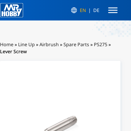
EN
DE
Home
»
Line Up
»
Airbrush
»
Spare Parts
»
PS275
»
Lever Screw