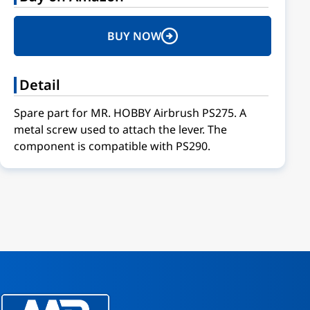
BUY NOW
Detail
Spare part for MR. HOBBY Airbrush PS275. A
metal screw used to attach the lever. The
component is compatible with PS290.