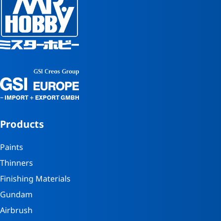
Products
Paints
Thinners
Finishing Materials
Gundam
Airbrush