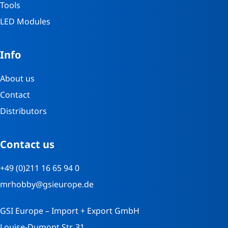
Tools
LED Modules
Info
About us
Contact
Distributors
Contact us
+49 (0)211 16 65 94 0
mrhobby@gsieurope.de
GSI Europe – Import + Export GmbH
Louise-Dumont Str. 31