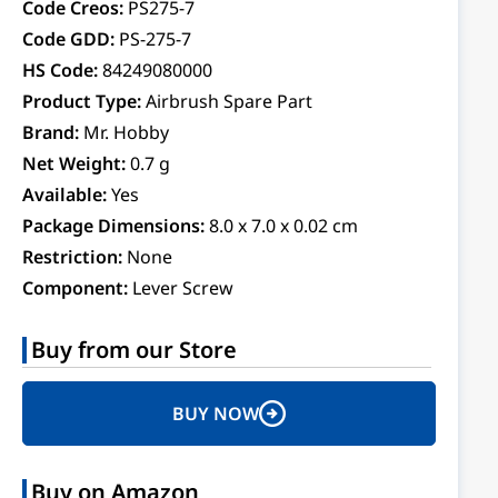
Code Creos:
PS275-7
Code GDD:
PS-275-7
HS Code:
84249080000
Product Type:
Airbrush Spare Part
Brand:
Mr. Hobby
Net Weight:
0.7 g
Available:
Yes
Package Dimensions:
8.0 x 7.0 x 0.02 cm
Restriction:
None
Component:
Lever Screw
Buy from our Store
BUY NOW
Buy on Amazon