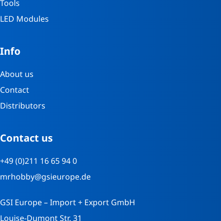
Tools
LED Modules
Info
About us
Contact
Distributors
Contact us
+49 (0)211 16 65 94 0
mrhobby@gsieurope.de
GSI Europe – Import + Export GmbH
Louise-Dumont Str. 31