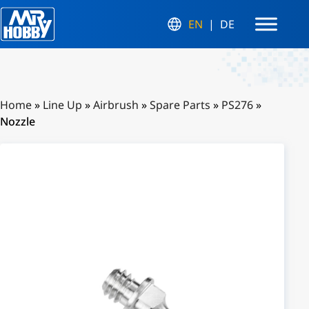
EN
DE
Home
»
Line Up
»
Airbrush
»
Spare Parts
»
PS276
»
Nozzle