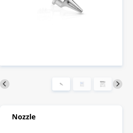
Nozzle