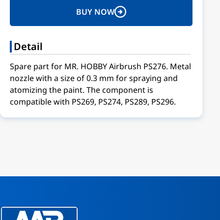
BUY NOW
Detail
Spare part for MR. HOBBY Airbrush PS276. Metal
nozzle with a size of 0.3 mm for spraying and
atomizing the paint. The component is
compatible with PS269, PS274, PS289, PS296.