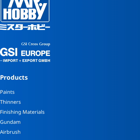
Products
Paints
Thinners
Finishing Materials
Gundam
Airbrush