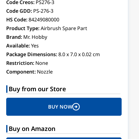
Code Creos:
PS276-3
Code GDD:
PS-276-3
HS Code:
84249080000
Product Type:
Airbrush Spare Part
Brand:
Mr. Hobby
Available:
Yes
Package Dimensions:
8.0 x 7.0 x 0.02 cm
Restriction:
None
Component:
Nozzle
Buy from our Store
BUY NOW
Buy on Amazon