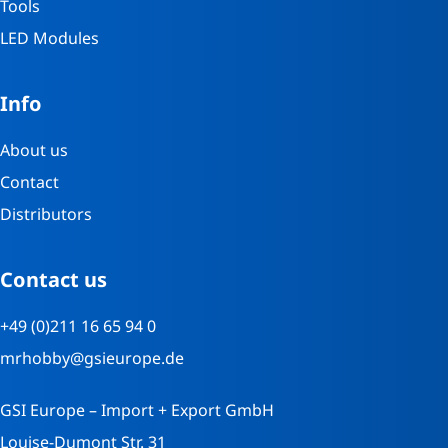
Tools
LED Modules
Info
About us
Contact
Distributors
Contact us
+49 (0)211 16 65 94 0
mrhobby@gsieurope.de
GSI Europe – Import + Export GmbH
Louise-Dumont Str. 31