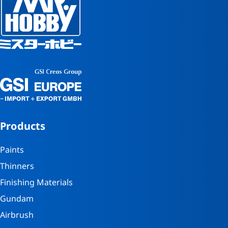
Products
Paints
Thinners
Finishing Materials
Gundam
Airbrush