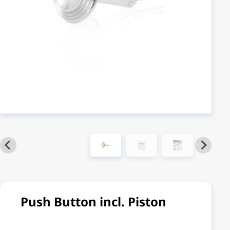
Push Button incl. Piston