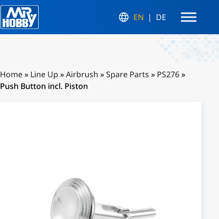
EN
DE
Home
»
Line Up
»
Airbrush
»
Spare Parts
»
PS276
»
Push Button incl. Piston