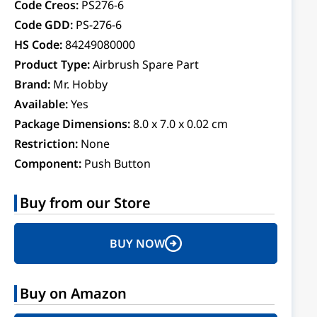
Code Creos:
PS276-6
Code GDD:
PS-276-6
HS Code:
84249080000
Product Type:
Airbrush Spare Part
Brand:
Mr. Hobby
Available:
Yes
Package Dimensions:
8.0 x 7.0 x 0.02 cm
Restriction:
None
Component:
Push Button
Buy from our Store
BUY NOW
Buy on Amazon