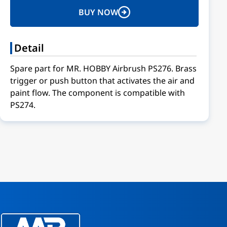
BUY NOW
Detail
Spare part for MR. HOBBY Airbrush PS276. Brass
trigger or push button that activates the air and
paint flow. The component is compatible with
PS274.