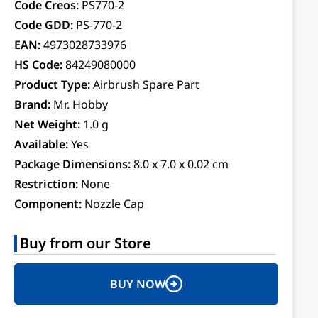
Code Creos:
PS770-2
Code GDD:
PS-770-2
EAN:
4973028733976
HS Code:
84249080000
Product Type:
Airbrush Spare Part
Brand:
Mr. Hobby
Net Weight:
1.0 g
Available:
Yes
Package Dimensions:
8.0 x 7.0 x 0.02 cm
Restriction:
None
Component:
Nozzle Cap
Buy from our Store
BUY NOW