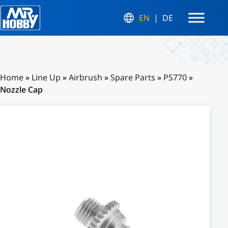
EN
DE
Home
»
Line Up
»
Airbrush
»
Spare Parts
»
PS770
»
Nozzle Cap