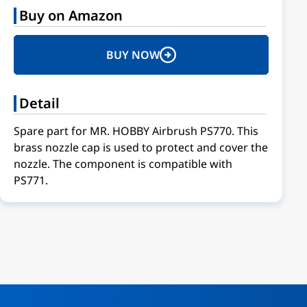
Buy on Amazon
BUY NOW
Detail
Spare part for MR. HOBBY Airbrush PS770. This
brass nozzle cap is used to protect and cover the
nozzle. The component is compatible with
PS771.