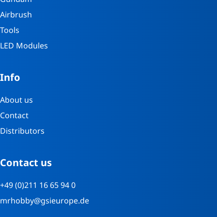
Airbrush
Tools
LED Modules
Info
About us
Contact
Distributors
Contact us
+49 (0)211 16 65 94 0
mrhobby@gsieurope.de