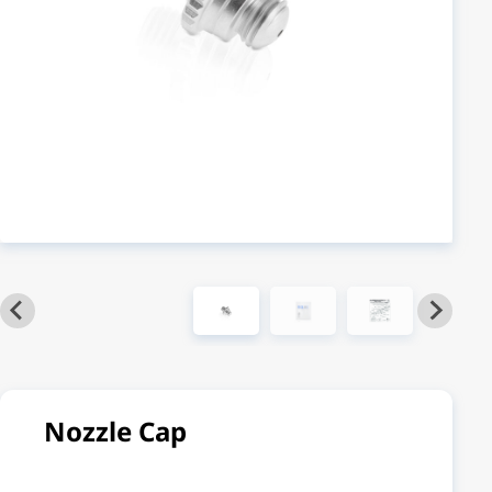
Nozzle Cap