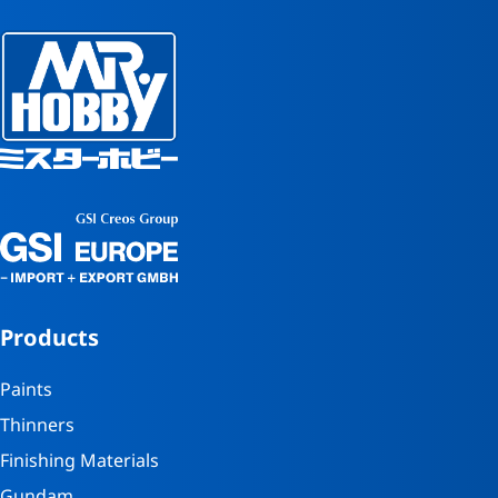
Products
Paints
Thinners
Finishing Materials
Gundam