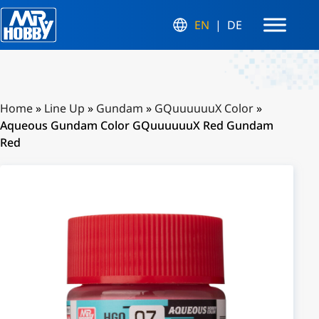
EN
DE
Home
»
Line Up
»
Gundam
»
GQuuuuuuX Color
»
Aqueous Gundam Color GQuuuuuuX Red Gundam
Red