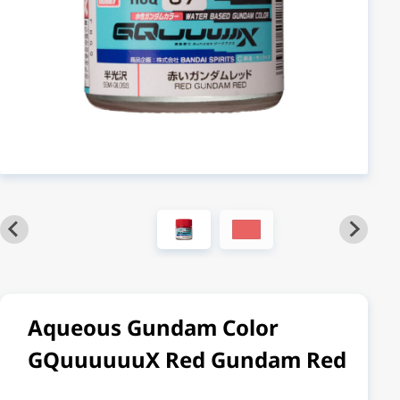
Aqueous Gundam Color
GQuuuuuuX Red Gundam Red