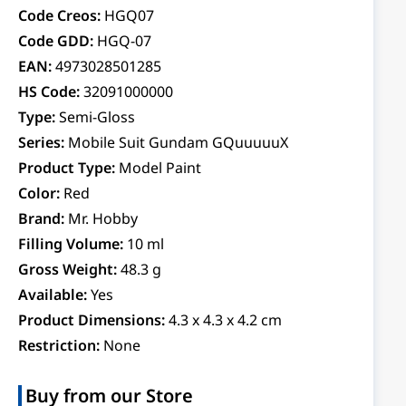
Code Creos:
HGQ07
Code GDD:
HGQ-07
EAN:
4973028501285
HS Code:
32091000000
Type:
Semi-Gloss
Series:
Mobile Suit Gundam GQuuuuuX
Product Type:
Model Paint
Color:
Red
Brand:
Mr. Hobby
Filling Volume:
10 ml
Gross Weight:
48.3 g
Available:
Yes
Product Dimensions:
4.3 x 4.3 x 4.2 cm
Restriction:
None
Buy from our Store