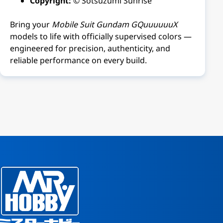
Copyright:
© Sotsuzumi Sunrise
Bring your
Mobile Suit Gundam GQuuuuuuX
models to life with officially supervised colors —
engineered for precision, authenticity, and
reliable performance on every build.