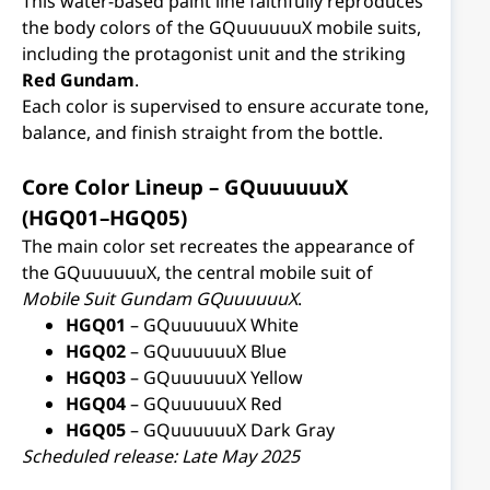
This water-based paint line faithfully reproduces
the body colors of the GQuuuuuuX mobile suits,
including the protagonist unit and the striking
Red Gundam
.
Each color is supervised to ensure accurate tone,
balance, and finish straight from the bottle.
Core Color Lineup – GQuuuuuuX
(HGQ01–HGQ05)
The main color set recreates the appearance of
the GQuuuuuuX, the central mobile suit of
Mobile Suit Gundam GQuuuuuuX
.
HGQ01
– GQuuuuuuX White
HGQ02
– GQuuuuuuX Blue
HGQ03
– GQuuuuuuX Yellow
HGQ04
– GQuuuuuuX Red
HGQ05
– GQuuuuuuX Dark Gray
Scheduled release: Late May 2025