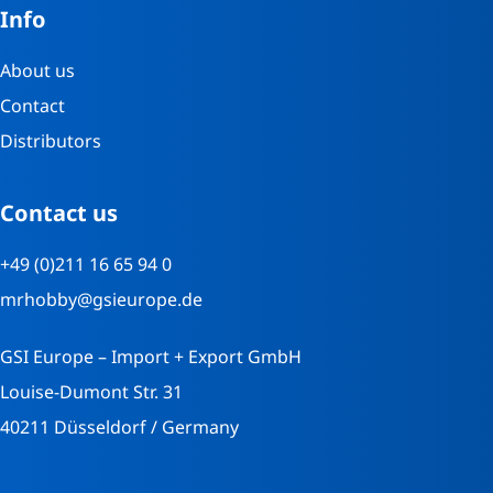
Info
About us
Contact
Distributors
Contact us
+49 (0)211 16 65 94 0
mrhobby@gsieurope.de
GSI Europe – Import + Export GmbH
Louise-Dumont Str. 31
40211 Düsseldorf / Germany