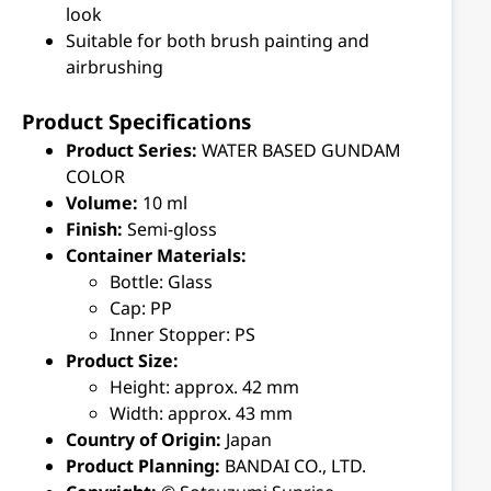
look
Suitable for both brush painting and
airbrushing
Product Specifications
Product Series:
WATER BASED GUNDAM
COLOR
Volume:
10 ml
Finish:
Semi-gloss
Container Materials:
Bottle: Glass
Cap: PP
Inner Stopper: PS
Product Size:
Height: approx. 42 mm
Width: approx. 43 mm
Country of Origin:
Japan
Product Planning:
BANDAI CO., LTD.