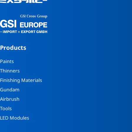
Products
Paints
Thinners
Finishing Materials
Gundam
Airbrush
Tools
LED Modules