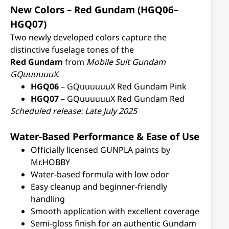
New Colors – Red Gundam (HGQ06–
HGQ07)
Two newly developed colors capture the
distinctive fuselage tones of the
Red Gundam
from
Mobile Suit Gundam
GQuuuuuuX
.
HGQ06
– GQuuuuuuX Red Gundam Pink
HGQ07
– GQuuuuuuX Red Gundam Red
Scheduled release: Late July 2025
Water-Based Performance & Ease of Use
Officially licensed GUNPLA paints by
Mr.HOBBY
Water-based formula with low odor
Easy cleanup and beginner-friendly
handling
Smooth application with excellent coverage
Semi-gloss finish for an authentic Gundam