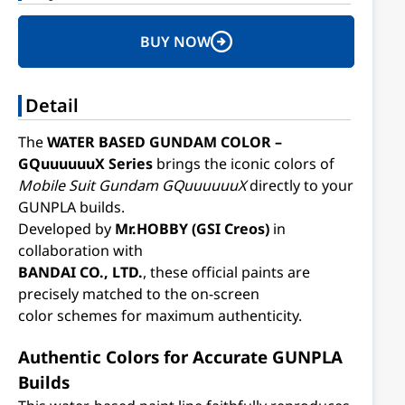
BUY NOW
Detail
The
WATER BASED GUNDAM COLOR –
GQuuuuuuX Series
brings the iconic colors of
Mobile Suit Gundam GQuuuuuuX
directly to your
GUNPLA builds.
Developed by
Mr.HOBBY (GSI Creos)
in
collaboration with
BANDAI CO., LTD.
, these official paints are
precisely matched to the on-screen
color schemes for maximum authenticity.
Authentic Colors for Accurate GUNPLA
Builds