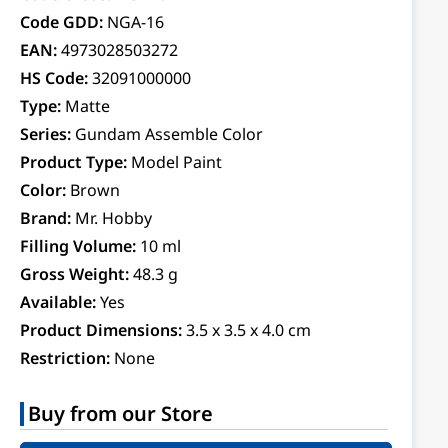
Code GDD:
NGA-16
EAN:
4973028503272
HS Code:
32091000000
Type:
Matte
Series:
Gundam Assemble Color
Product Type:
Model Paint
Color:
Brown
Brand:
Mr. Hobby
Filling Volume:
10 ml
Gross Weight:
48.3 g
Available:
Yes
Product Dimensions:
3.5 x 3.5 x 4.0 cm
Restriction:
None
Buy from our Store