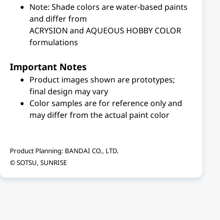
Note: Shade colors are water-based paints
and differ from
ACRYSION and AQUEOUS HOBBY COLOR
formulations
Important Notes
Product images shown are prototypes;
final design may vary
Color samples are for reference only and
may differ from the actual paint color
Product Planning: BANDAI CO., LTD.
© SOTSU, SUNRISE