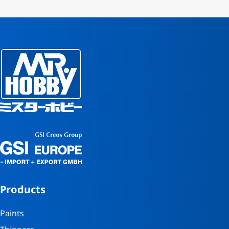
Products
Paints