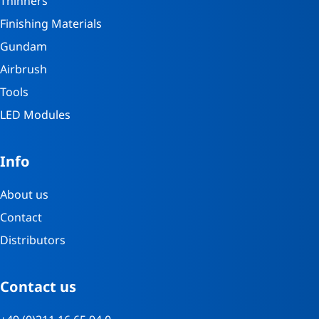
Thinners
Finishing Materials
Gundam
Airbrush
Tools
LED Modules
Info
About us
Contact
Distributors
Contact us