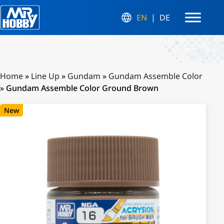
EN
DE
Home
»
Line Up
»
Gundam
»
Gundam Assemble Color
»
Gundam Assemble Color Ground Brown
New