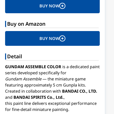
BUY NOW
Buy on Amazon
BUY NOW
Detail
GUNDAM ASSEMBLE COLOR
is a dedicated paint
series developed specifically for
Gundam Assemble
— the miniature game
featuring approximately 5 cm Gunpla kits.
Created in collaboration with
BANDAI CO., LTD.
and
BANDAI SPIRITS Co., Ltd.
,
this paint line delivers exceptional performance
for fine-detail miniature painting.