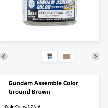
Gundam Assemble Color
Ground Brown
Code Creos:
NGA16