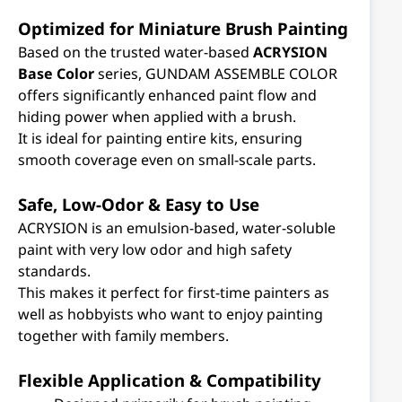
Optimized for Miniature Brush Painting
Based on the trusted water-based
ACRYSION
Base Color
series, GUNDAM ASSEMBLE COLOR
offers significantly enhanced paint flow and
hiding power when applied with a brush.
It is ideal for painting entire kits, ensuring
smooth coverage even on small-scale parts.
Safe, Low-Odor & Easy to Use
ACRYSION is an emulsion-based, water-soluble
paint with very low odor and high safety
standards.
This makes it perfect for first-time painters as
well as hobbyists who want to enjoy painting
together with family members.
Flexible Application & Compatibility