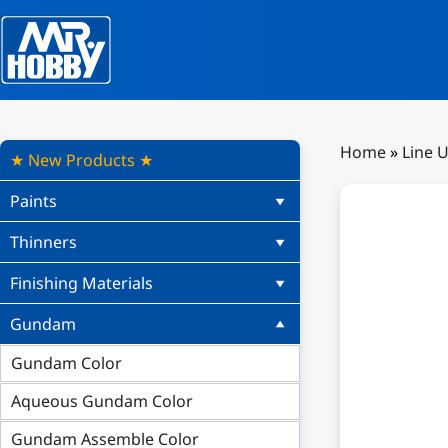
Home
»
Line 
★ New Products ★
Paints
Thinners
Finishing Materials
Gundam
Gundam Color
Aqueous Gundam Color
Gundam Assemble Color