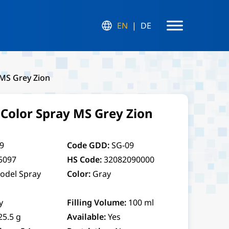
EN
DE
MS Grey Zion
olor Spray MS Grey Zion
9
Code GDD:
SG-09
5097
HS Code:
32082090000
odel Spray
Color:
Gray
y
Filling Volume:
100 ml
25.5 g
Available:
Yes