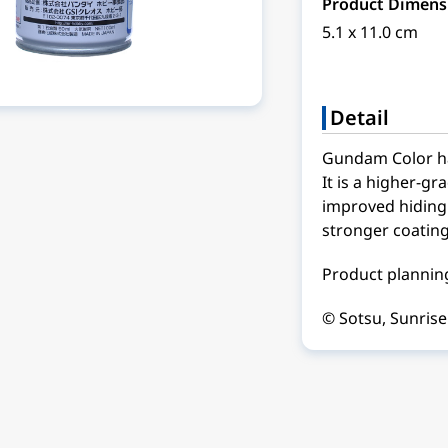
Product Dimens
5.1 x 11.0 cm
Detail
Gundam Color ha
It is a higher-gr
improved hiding 
stronger coating
Product planning
© Sotsu, Sunrise