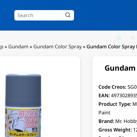
Up
»
Gundam
»
Gundam Color Spray
»
Gundam Color Spray 
Gundam C
Code Creos:
SG0
EAN:
497302893
Product Type:
M
Paint
Brand:
Mr. Hobb
Gross Weight:
1