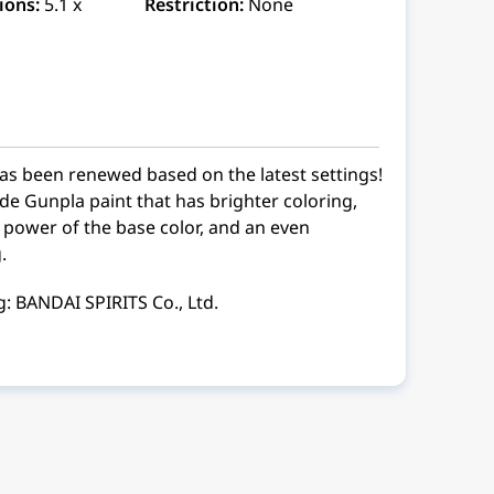
ions:
5.1 x
Restriction:
None
s been renewed based on the latest settings!
ade Gunpla paint that has brighter coloring,
power of the base color, and an even
.
: BANDAI SPIRITS Co., Ltd.