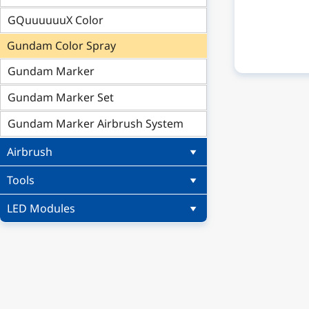
GQuuuuuuX Color
Gundam Color Spray
Gundam Marker
Gundam Marker Set
Gundam Marker Airbrush System
Airbrush
Tools
LED Modules