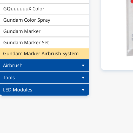
GQuuuuuuX Color
Gundam Color Spray
Gundam Marker
Gundam Marker Set
Gundam Marker Airbrush System
Airbrush
Tools
LED Modules