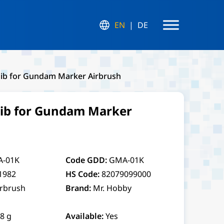
EN
DE
Nib for Gundam Marker Airbrush
Nib for Gundam Marker
-01K
Code GDD:
GMA-01K
1982
HS Code:
82079099000
irbrush
Brand:
Mr. Hobby
.8 g
Available:
Yes