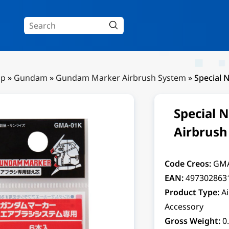
Up
»
Gundam
»
Gundam Marker Airbrush System
»
Special 
Special 
Airbrush
Code Creos:
GMA
EAN:
497302863
Product Type:
A
Accessory
Gross Weight:
0