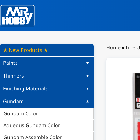
Home
»
Line 
★ New Products ★
Paints
Thinners
Finishing Materials
Gundam
Gundam Color
Aqueous Gundam Color
Gundam Assemble Color