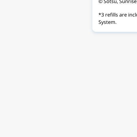
© Sotsu, Sunrise
*3 refills are i
System.