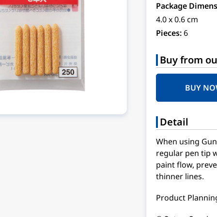
Package Dimens
4.0 x 0.6 cm
Pieces:
6
Buy from ou
BUY N
Detail
When using Gund
regular pen tip w
paint flow, preve
thinner lines.
Product Planning