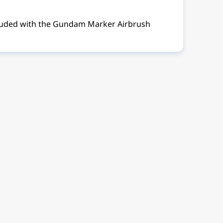
ncluded with the Gundam Marker Airbrush