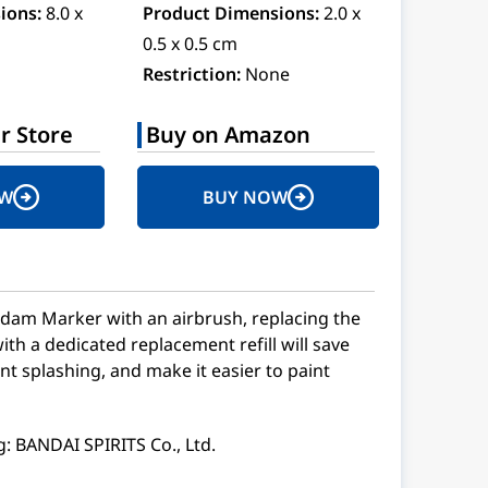
ions:
8.0 x
Product Dimensions:
2.0 x
0.5 x 0.5 cm
Restriction:
None
r Store
Buy on Amazon
OW
BUY NOW
am Marker with an airbrush, replacing the
ith a dedicated replacement refill will save
nt splashing, and make it easier to paint
: BANDAI SPIRITS Co., Ltd.