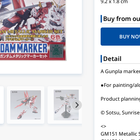
9.2 x 1.8 cm
Buy from ou
BUY N
Detail
A Gunpla marker s
●For painting/a
Product planning
© Sotsu, Sunrise
<>
GM151 Metallic 