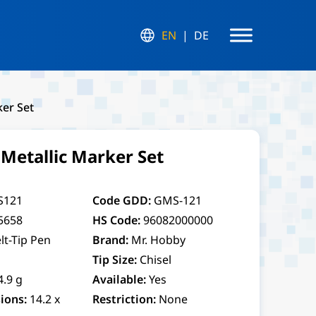
EN
DE
er Set
etallic Marker Set
S121
Code GDD:
GMS-121
5658
HS Code:
96082000000
lt-Tip Pen
Brand:
Mr. Hobby
Tip Size:
Chisel
4.9 g
Available:
Yes
ions:
14.2 x
Restriction:
None