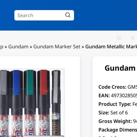
Up
»
Gundam
»
Gundam Marker Set
»
Gundam Metallic Mark
Gundam M
Code Creos:
GM
EAN:
497302850
Product Type:
Fe
Size:
Set of 6
Gross Weight:
9
Package Dimens