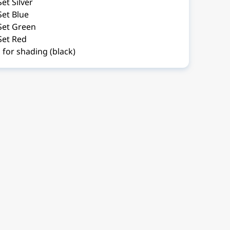
et Silver
Set Blue
Set Green
Set Red
for shading (black)