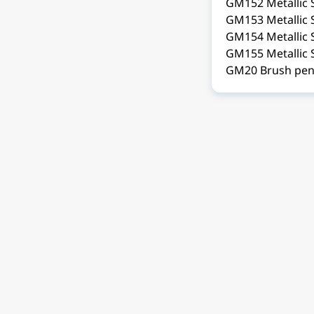
GM152 Metallic S
GM153 Metallic 
GM154 Metallic 
GM155 Metallic 
GM20 Brush pen 