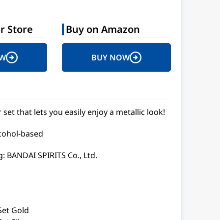
r Store
Buy on Amazon
OW
BUY NOW
et that lets you easily enjoy a metallic look!
lcohol-based
: BANDAI SPIRITS Co., Ltd.
Set Gold