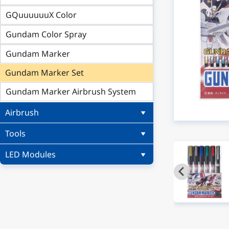
GQuuuuuuX Color
Gundam Color Spray
Gundam Marker
Gundam Marker Set
Gundam Marker Airbrush System
Airbrush
Tools
LED Modules