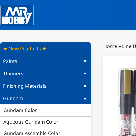
Home
»
Line 
★ New Products ★
Paints
Thinners
Finishing Materials
Gundam
Gundam Color
Aqueous Gundam Color
Gundam Assemble Color