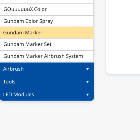
GQuuuuuuX Color
Gundam Color Spray
Gundam Marker
Gundam Marker Set
Gundam Marker Airbrush System
Airbrush
Tools
LED Modules