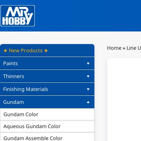
Home
»
Line 
★ New Products ★
Paints
Thinners
Finishing Materials
Gundam
Gundam Color
Aqueous Gundam Color
Gundam Assemble Color