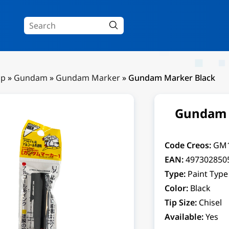
Up
»
Gundam
»
Gundam Marker
»
Gundam Marker Black
Gundam 
Code Creos:
GM
EAN:
497302850
Type:
Paint Type
Color:
Black
Tip Size:
Chisel
Available:
Yes