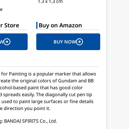
1.3 x 1.3 cm
e
r Store
Buy on Amazon
OW
BUY NOW
or Painting is a popular marker that allows
create the original colors of Gundam and BB
alcohol-based paint that has good color
spreads easily. The diagonally cut pen tip
e used to paint large surfaces or fine details
 direction you point it.
: BANDAI SPIRITS Co., Ltd.