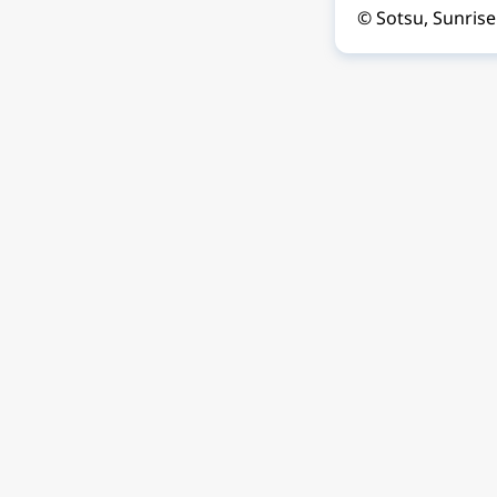
© Sotsu, Sunrise