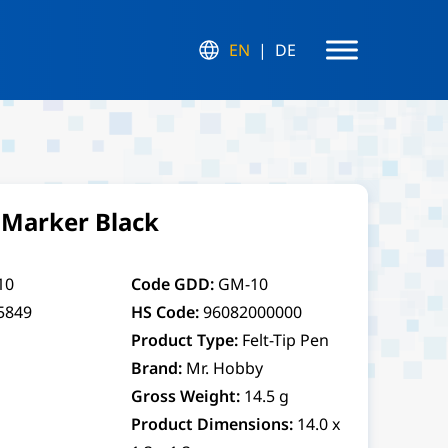
EN
DE
Marker Black
10
Code GDD:
GM-10
5849
HS Code:
96082000000
Product Type:
Felt-Tip Pen
Brand:
Mr. Hobby
Gross Weight:
14.5 g
Product Dimensions:
14.0 x