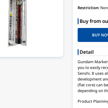
Restriction:
Non
Buy from ou
BUY N
Detail
Gundam Marker f
you to easily re
Senshi. It uses 
development and 
(flat core) can b
depending on the
Product Planning