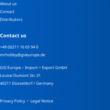
About us
Contact
Distributors
Contact us
+49 (0)211 16 65 94 0
mrhobby@gsieurope.de
GSI Europe – Import + Export GmbH
Louise-Dumont Str. 31
40211 Düsseldorf / Germany
Privacy Policy
Legal Notice