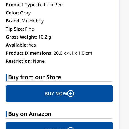
Product Type:
Felt-Tip Pen
Color:
Gray
Brand:
Mr. Hobby
Tip Size:
Fine
Gross Weight:
10.2 g
Available:
Yes
Product Dimensions:
20.0 x 4.1 x 1.0 cm
Restriction:
None
Buy from our Store
BUY NOW
Buy on Amazon