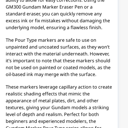
GM300 Gundam Marker Eraser Pen or a
standard eraser, you can quickly remove any
excess ink or fix mistakes without damaging the
underlying model, ensuring a flawless finish.
The Pour Type markers are safe to use on
unpainted and uncoated surfaces, as they won’t
interact with the material underneath. However,
it’s important to note that these markers should
not be used on painted or coated models, as the
oil-based ink may merge with the surface.
These markers leverage capillary action to create
realistic shading effects that mimic the
appearance of metal plates, dirt, and other
textures, giving your Gundam models a striking
level of depth and realism. Perfect for both
beginners and experienced modelers, the
Gundam Marker Pour Type series allows for