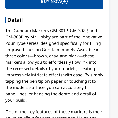
BUY NOW
Detail
The Gundam Markers GM-301P, GM-302P, and
GM-303P by Mr. Hobby are part of the innovative
Pour Type series, designed specifically for filling
engraved lines on Gundam models. Available in
three colors—brown, gray, and black—these
markers allow you to effortlessly flow ink into
the recessed details of your models, creating
impressively intricate effects with ease. By simply
tapping the pen tip on paper or touching it to
the model’s surface, you can accurately fill in
panel lines, enhancing the depth and detail of
your build.
One of the key features of these markers is their
ability to allow for easy corrections. Using the