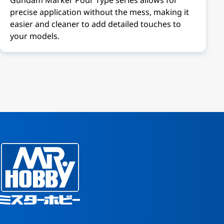
precise application without the mess, making it
easier and cleaner to add detailed touches to
your models.