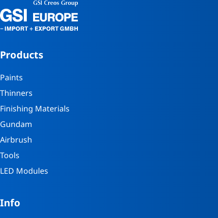
Products
Paints
Thinners
Finishing Materials
Gundam
Airbrush
Tools
LED Modules
Info