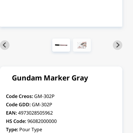
Gundam Marker Gray
Code Creos:
GM-302P
Code GDD:
GM-302P
EAN:
4973028505962
HS Code:
96082000000
Type:
Pour Type