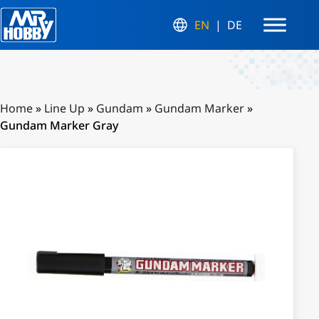
EN
DE
Home
»
Line Up
»
Gundam
»
Gundam Marker
»
Gundam Marker Gray