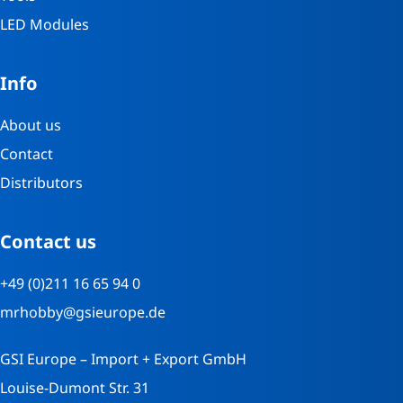
LED Modules
Info
About us
Contact
Distributors
Contact us
+49 (0)211 16 65 94 0
mrhobby@gsieurope.de
GSI Europe – Import + Export GmbH
Louise-Dumont Str. 31