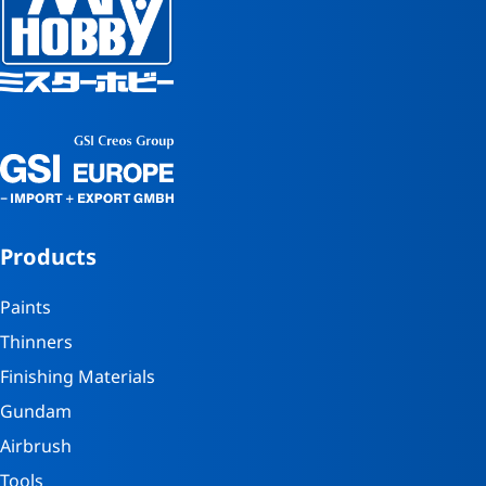
Products
Paints
Thinners
Finishing Materials
Gundam
Airbrush
Tools