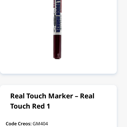
Real Touch Marker – Real
Touch Red 1
Code Creos:
GM404