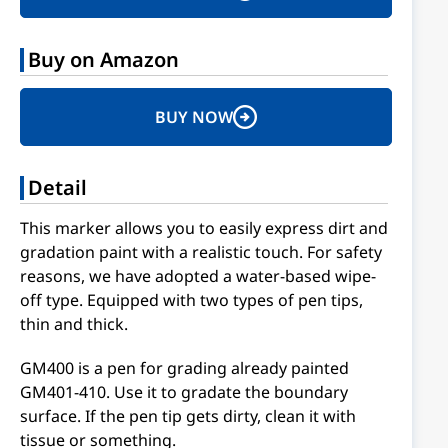
Buy on Amazon
BUY NOW
Detail
This marker allows you to easily express dirt and
gradation paint with a realistic touch. For safety
reasons, we have adopted a water-based wipe-
off type. Equipped with two types of pen tips,
thin and thick.
GM400 is a pen for grading already painted
GM401-410. Use it to gradate the boundary
surface. If the pen tip gets dirty, clean it with
tissue or something.