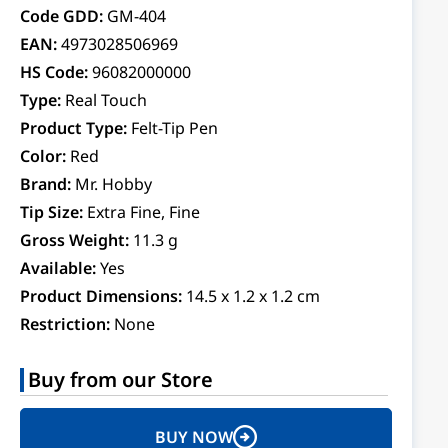
Code GDD:
GM-404
EAN:
4973028506969
HS Code:
96082000000
Type:
Real Touch
Product Type:
Felt-Tip Pen
Color:
Red
Brand:
Mr. Hobby
Tip Size:
Extra Fine, Fine
Gross Weight:
11.3 g
Available:
Yes
Product Dimensions:
14.5 x 1.2 x 1.2 cm
Restriction:
None
Buy from our Store
BUY NOW