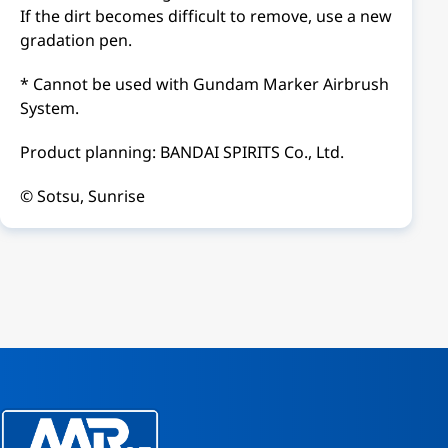
If the dirt becomes difficult to remove, use a new
gradation pen.
* Cannot be used with Gundam Marker Airbrush
System.
Product planning: BANDAI SPIRITS Co., Ltd.
© Sotsu, Sunrise