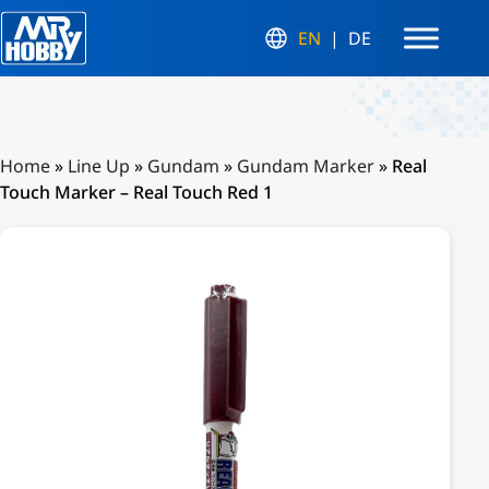
EN
DE
Home
»
Line Up
»
Gundam
»
Gundam Marker
»
Real
Touch Marker – Real Touch Red 1