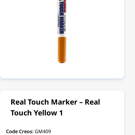
Real Touch Marker – Real
Touch Yellow 1
Code Creos:
GM409