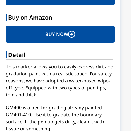
Buy on Amazon
BUY NOW
Detail
This marker allows you to easily express dirt and
gradation paint with a realistic touch. For safety
reasons, we have adopted a water-based wipe-
off type. Equipped with two types of pen tips,
thin and thick.
GM400 is a pen for grading already painted
GM401-410. Use it to gradate the boundary
surface. If the pen tip gets dirty, clean it with
tissue or something.