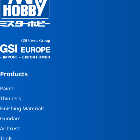
Products
Paints
Thinners
Finishing Materials
Gundam
Airbrush
Tools