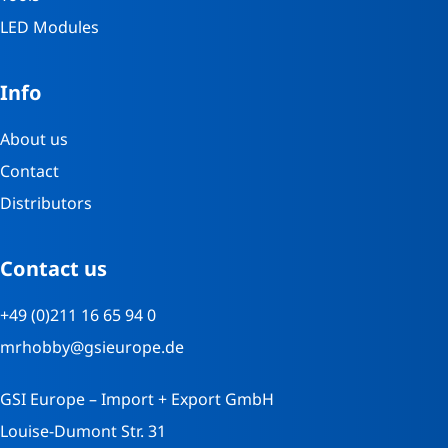
LED Modules
Info
About us
Contact
Distributors
Contact us
+49 (0)211 16 65 94 0
mrhobby@gsieurope.de
GSI Europe – Import + Export GmbH
Louise-Dumont Str. 31