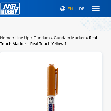
EN
DE
Home
»
Line Up
»
Gundam
»
Gundam Marker
»
Real
Touch Marker – Real Touch Yellow 1