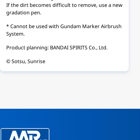
If the dirt becomes difficult to remove, use a new
gradation pen.
* Cannot be used with Gundam Marker Airbrush
System.
Product planning: BANDAI SPIRITS Co., Ltd.
© Sotsu, Sunrise