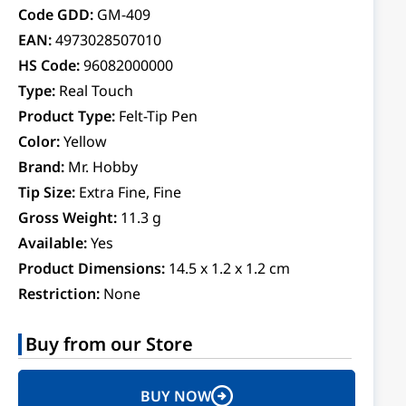
Code GDD:
GM-409
EAN:
4973028507010
HS Code:
96082000000
Type:
Real Touch
Product Type:
Felt-Tip Pen
Color:
Yellow
Brand:
Mr. Hobby
Tip Size:
Extra Fine, Fine
Gross Weight:
11.3 g
Available:
Yes
Product Dimensions:
14.5 x 1.2 x 1.2 cm
Restriction:
None
Buy from our Store
BUY NOW