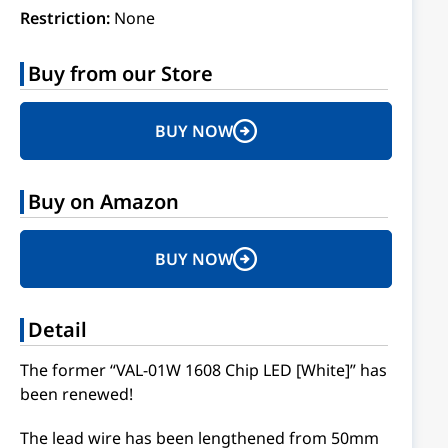
Restriction:
None
Buy from our Store
BUY NOW
Buy on Amazon
BUY NOW
Detail
The former “VAL-01W 1608 Chip LED [White]” has
been renewed!
The lead wire has been lengthened from 50mm