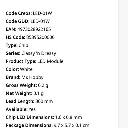
Code Creos:
LED-01W
Code GDD:
LED-01W
EAN:
4973028922165
HS Code:
85395200000
Type:
Chip
Series:
Classy 'n Dressy
Product Type:
LED Module
Color:
White
Brand:
Mr. Hobby
Gross Weight:
0.2 g
Net Weight:
0.1 g
Lead Length:
300 mm
Available:
Yes
Chip LED Dimensions:
1.6 x 0.8 mm
Package Dimensions:
9.7 x 5.7 x 0.1 cm