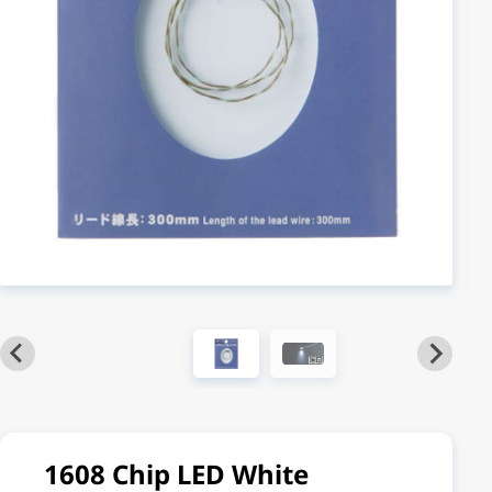
1608 Chip LED White