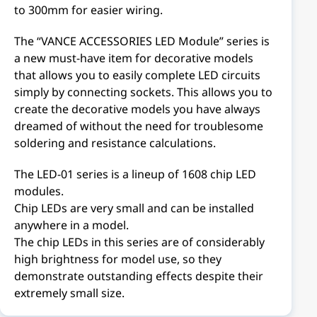
to 300mm for easier wiring.
The “VANCE ACCESSORIES LED Module” series is
a new must-have item for decorative models
that allows you to easily complete LED circuits
simply by connecting sockets. This allows you to
create the decorative models you have always
dreamed of without the need for troublesome
soldering and resistance calculations.
The LED-01 series is a lineup of 1608 chip LED
modules.
Chip LEDs are very small and can be installed
anywhere in a model.
The chip LEDs in this series are of considerably
high brightness for model use, so they
demonstrate outstanding effects despite their
extremely small size.