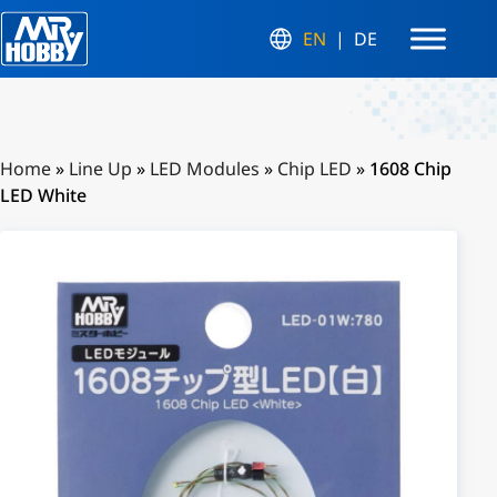
EN
DE
Home
»
Line Up
»
LED Modules
»
Chip LED
»
1608 Chip
LED White