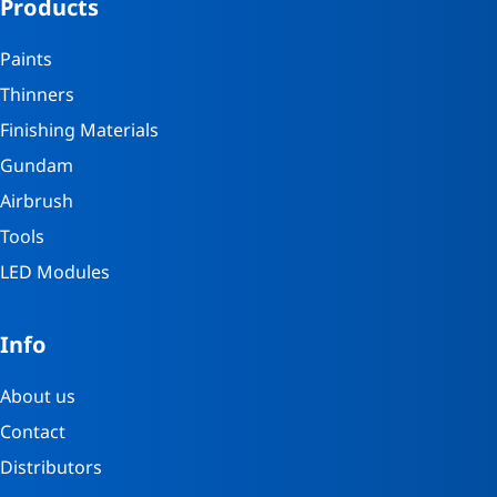
Products
Paints
Thinners
Finishing Materials
Gundam
Airbrush
Tools
LED Modules
Info
About us
Contact
Distributors