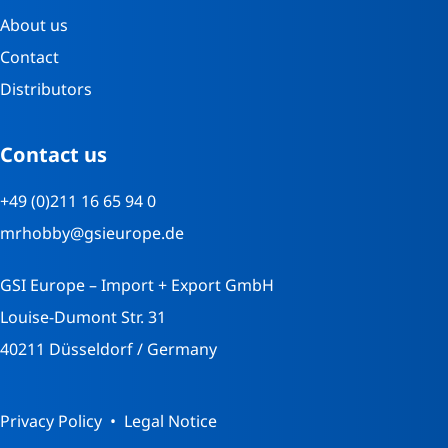
About us
Contact
Distributors
Contact us
+49 (0)211 16 65 94 0
mrhobby@gsieurope.de
GSI Europe – Import + Export GmbH
Louise-Dumont Str. 31
40211 Düsseldorf / Germany
Privacy Policy
Legal Notice