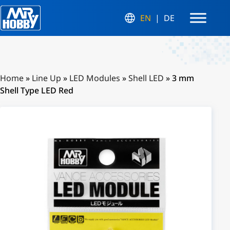
EN
DE
Home
»
Line Up
»
LED Modules
»
Shell LED
»
3 mm
Shell Type LED Red