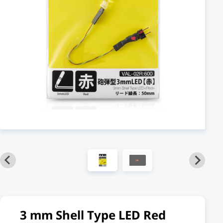
3 mm Shell Type LED Red