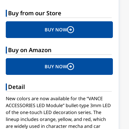
Buy from our Store
BUY NOW
Buy on Amazon
BUY NOW
Detail
New colors are now available for the “VANCE
ACCESSORIES LED Module” bullet-type 3mm LED
of the one-touch LED decoration series. The
lineup includes orange, yellow, and red, which
are widely used in character mecha and car