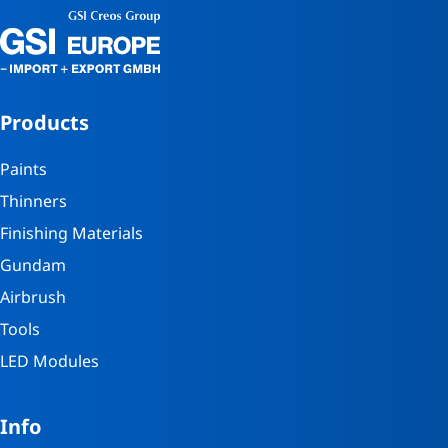
Products
Paints
Thinners
Finishing Materials
Gundam
Airbrush
Tools
LED Modules
Info