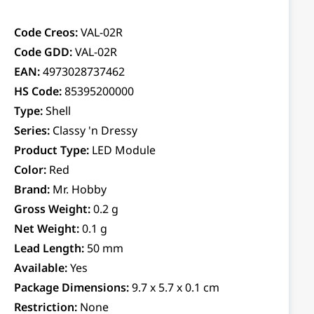
Code Creos:
VAL-02R
Code GDD:
VAL-02R
EAN:
4973028737462
HS Code:
85395200000
Type:
Shell
Series:
Classy 'n Dressy
Product Type:
LED Module
Color:
Red
Brand:
Mr. Hobby
Gross Weight:
0.2 g
Net Weight:
0.1 g
Lead Length:
50 mm
Available:
Yes
Package Dimensions:
9.7 x 5.7 x 0.1 cm
Restriction:
None