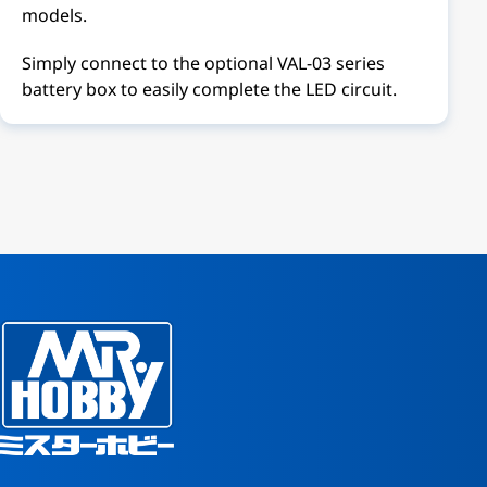
models.
Simply connect to the optional VAL-03 series
battery box to easily complete the LED circuit.