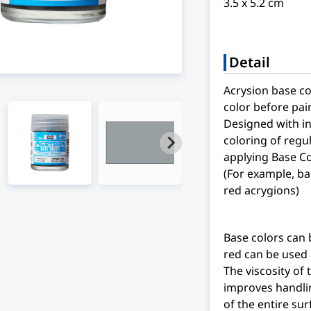
3.5 x 5.2 cm
Detail
Acrysion base co
color before pai
Designed with i
coloring of regul
applying Base Co
(For example, ba
red acrygions)
Base colors can 
red can be used a
The viscosity of
improves handlin
of the entire su