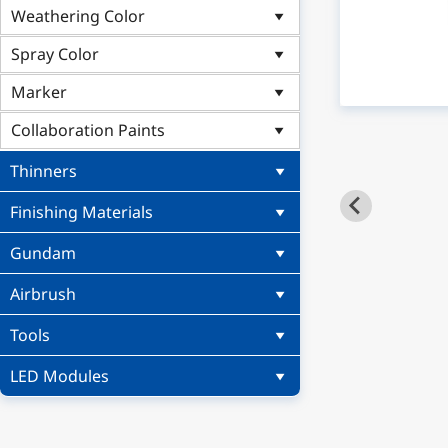
Weathering Color
Spray Color
Marker
Collaboration Paints
Thinners
Finishing Materials
Gundam
Airbrush
Tools
LED Modules