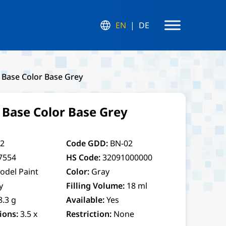
EN
DE
 Base Color Base Grey
 Base Color Base Grey
2
Code GDD:
BN-02
7554
HS Code:
32091000000
odel Paint
Color:
Gray
y
Filling Volume:
18 ml
8.3 g
Available:
Yes
ions:
3.5 x
Restriction:
None