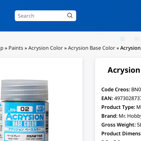
Up
»
Paints
»
Acrysion Color
»
Acrysion Base Color
»
Acrysion
Acrysion
Code Creos:
BN0
EAN:
497302873
Product Type:
M
Brand:
Mr. Hobb
Gross Weight:
5
Product Dimens