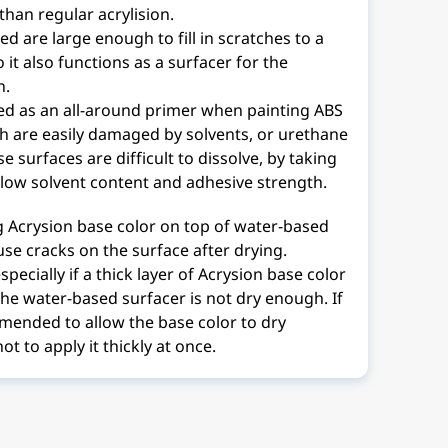
than regular acrylision.
d are large enough to fill in scratches to a
o it also functions as a surfacer for the
n.
sed as an all-around primer when painting ABS
ch are easily damaged by solvents, or urethane
e surfaces are difficult to dissolve, by taking
 low solvent content and adhesive strength.
g Acrysion base color on top of water-based
se cracks on the surface after drying.
pecially if a thick layer of Acrysion base color
 the water-based surfacer is not dry enough. If
mmended to allow the base color to dry
ot to apply it thickly at once.