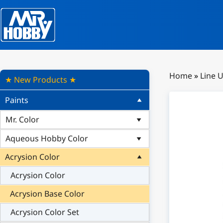
Home
»
Line 
★ New Products ★
Paints
Mr. Color
Aqueous Hobby Color
Acrysion Color
Acrysion Color
Acrysion Base Color
Acrysion Color Set