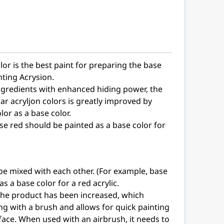
lor is the best paint for preparing the base
nting Acrysion.
ngredients with enhanced hiding power, the
ar acryljon colors is greatly improved by
lor as a base color.
se red should be painted as a base color for
be mixed with each other. (For example, base
s a base color for a red acrylic.
 the product has been increased, which
g with a brush and allows for quick painting
rface. When used with an airbrush, it needs to