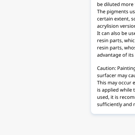
be diluted more 
The pigments use
certain extent, s
acrylision versio
It can also be u
resin parts, whi
resin parts, whos
advantage of its
Caution: Paintin
surfacer may cau
This may occur es
is applied while
used, it is reco
sufficiently and n