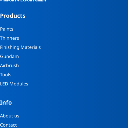
Products
Paints
Thinners
Finishing Materials
Gundam
Airbrush
Tools
LED Modules
Info
About us
Contact