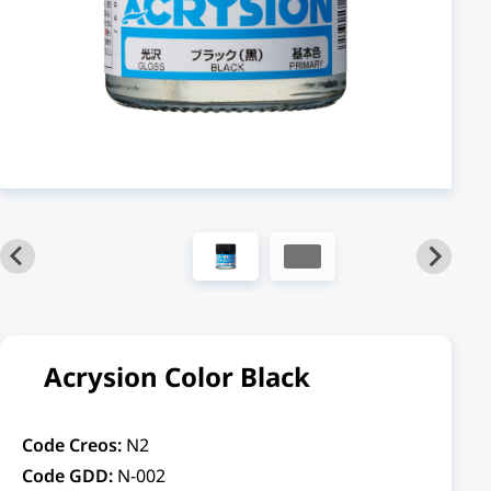
Acrysion Color Black
Code Creos:
N2
Code GDD:
N-002