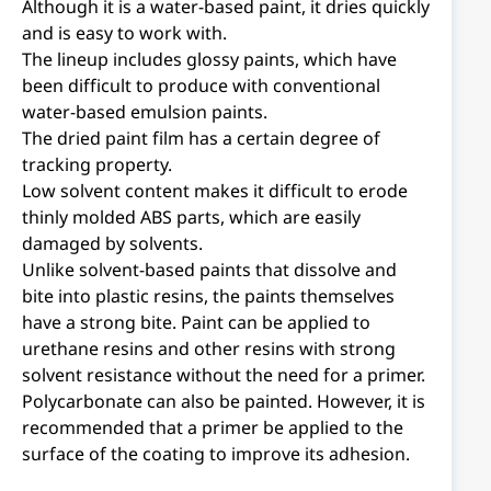
Although it is a water-based paint, it dries quickly
and is easy to work with.
The lineup includes glossy paints, which have
been difficult to produce with conventional
water-based emulsion paints.
The dried paint film has a certain degree of
tracking property.
Low solvent content makes it difficult to erode
thinly molded ABS parts, which are easily
damaged by solvents.
Unlike solvent-based paints that dissolve and
bite into plastic resins, the paints themselves
have a strong bite. Paint can be applied to
urethane resins and other resins with strong
solvent resistance without the need for a primer.
Polycarbonate can also be painted. However, it is
recommended that a primer be applied to the
surface of the coating to improve its adhesion.