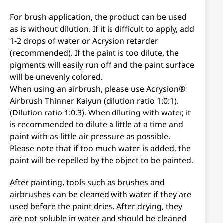
For brush application, the product can be used
as is without dilution. If it is difficult to apply, add
1-2 drops of water or Acrysion retarder
(recommended). If the paint is too dilute, the
pigments will easily run off and the paint surface
will be unevenly colored.
When using an airbrush, please use Acrysion®
Airbrush Thinner Kaiyun (dilution ratio 1:0:1).
(Dilution ratio 1:0.3). When diluting with water, it
is recommended to dilute a little at a time and
paint with as little air pressure as possible.
Please note that if too much water is added, the
paint will be repelled by the object to be painted.
After painting, tools such as brushes and
airbrushes can be cleaned with water if they are
used before the paint dries. After drying, they
are not soluble in water and should be cleaned