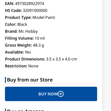
EAN:
4973028922974
HS Code:
32091000000
Product Type:
Model Paint
Color:
Black
Brand:
Mr. Hobby
Filling Volume:
10 ml
Gross Weight:
48.3 g
Available:
Yes
Product Dimensions:
3.5 x 3.5 x 4.0 cm
Restriction:
None
Buy from our Store
BUY NOW