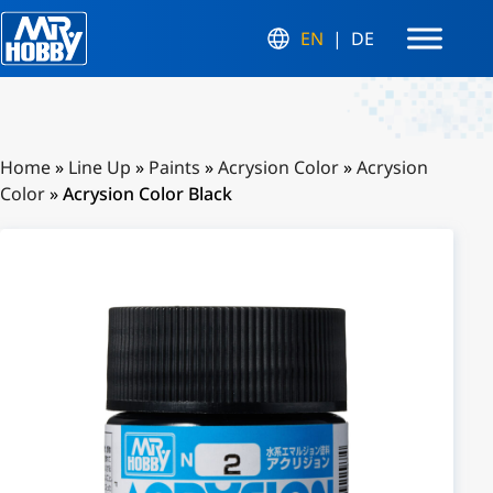
EN
DE
Home
»
Line Up
»
Paints
»
Acrysion Color
»
Acrysion
Color
»
Acrysion Color Black