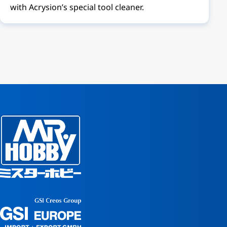
with Acrysion’s special tool cleaner.