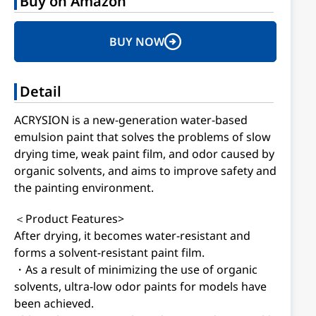
Buy on Amazon
BUY NOW
Detail
ACRYSION is a new-generation water-based
emulsion paint that solves the problems of slow
drying time, weak paint film, and odor caused by
organic solvents, and aims to improve safety and
the painting environment.
＜Product Features>
After drying, it becomes water-resistant and
forms a solvent-resistant paint film.
・As a result of minimizing the use of organic
solvents, ultra-low odor paints for models have
been achieved.