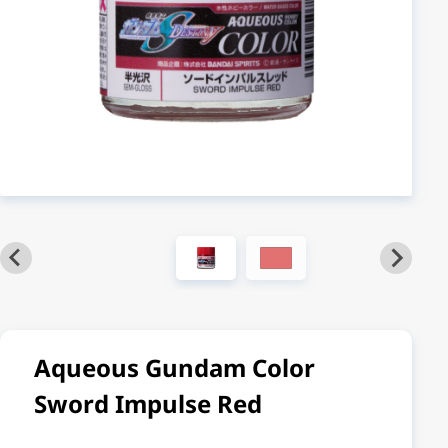
Aqueous Gundam Color
Sword Impulse Red