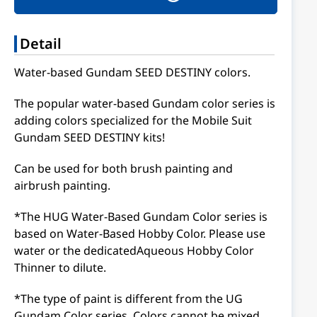
Detail
Water-based Gundam SEED DESTINY colors.
The popular water-based Gundam color series is
adding colors specialized for the Mobile Suit
Gundam SEED DESTINY kits!
Can be used for both brush painting and
airbrush painting.
*The HUG Water-Based Gundam Color series is
based on Water-Based Hobby Color. Please use
water or the dedicatedAqueous Hobby Color
Thinner to dilute.
*The type of paint is different from the UG
Gundam Color series. Colors cannot be mixed.