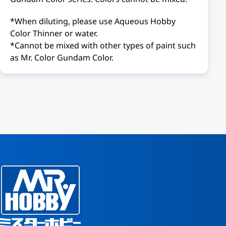
*When diluting, please use Aqueous Hobby
Color Thinner or water.
*Cannot be mixed with other types of paint such
as Mr. Color Gundam Color.