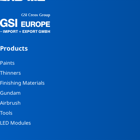
Products
Paints
Thinners
Finishing Materials
Gundam
Airbrush
Tools
LED Modules