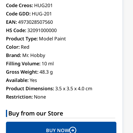
Code Creos:
HUG201
Code GDD:
HUG-201
EAN:
4973028507560
HS Code:
32091000000
Product Type:
Model Paint
Color:
Red
Brand:
Mr. Hobby
Filling Volume:
10 ml
Gross Weight:
48.3 g
Available:
Yes
Product Dimensions:
3.5 x 3.5 x 4.0 cm
Restriction:
None
Buy from our Store
BUY NOW