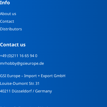
Info
About us
Contact
Distributors
Contact us
+49 (0)211 16 65 94 0
mrhobby@gsieurope.de
GSI Europe – Import + Export GmbH
Louise-Dumont Str. 31
40211 Düsseldorf / Germany