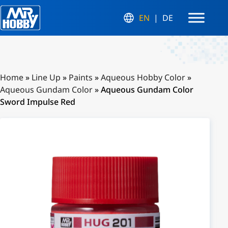
EN
DE
Home
»
Line Up
»
Paints
»
Aqueous Hobby Color
»
Aqueous Gundam Color
»
Aqueous Gundam Color
Sword Impulse Red