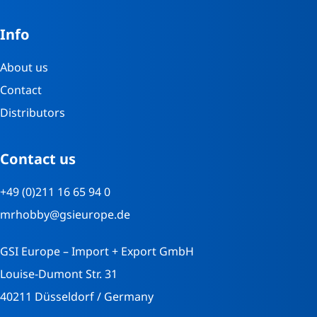
Info
About us
Contact
Distributors
Contact us
+49 (0)211 16 65 94 0
mrhobby@gsieurope.de
GSI Europe – Import + Export GmbH
Louise-Dumont Str. 31
40211 Düsseldorf / Germany