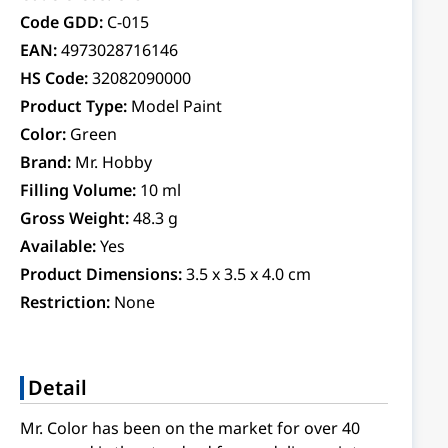
Code GDD:
C-015
EAN:
4973028716146
HS Code:
32082090000
Product Type:
Model Paint
Color:
Green
Brand:
Mr. Hobby
Filling Volume:
10 ml
Gross Weight:
48.3 g
Available:
Yes
Product Dimensions:
3.5 x 3.5 x 4.0 cm
Restriction:
None
Detail
Mr. Color has been on the market for over 40