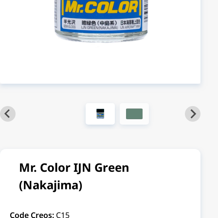
Mr. Color IJN Green
(Nakajima)
Code Creos:
C15