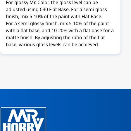
For glossy Mr. Color, the gloss level can be
adjusted using C30 Flat Base. For a semi-gloss
finish, mix 5-10% of the paint with Flat Base.
For a semi-glossy finish, mix 5-10% of the paint
with a flat base, and 10-20% with a flat base for a
matte finish. By adjusting the ratio of the flat
base, various gloss levels can be achieved.