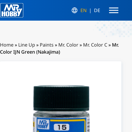
EN
DE
Home
»
Line Up
»
Paints
»
Mr. Color
»
Mr. Color C
»
Mr.
Color IJN Green (Nakajima)