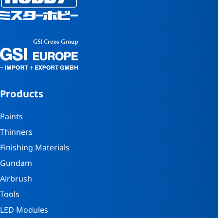
Products
Paints
Thinners
Finishing Materials
Gundam
Airbrush
Tools
LED Modules