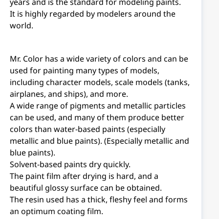
years and is the standard for modeling paints.
It is highly regarded by modelers around the
world.
Mr. Color has a wide variety of colors and can be
used for painting many types of models,
including character models, scale models (tanks,
airplanes, and ships), and more.
A wide range of pigments and metallic particles
can be used, and many of them produce better
colors than water-based paints (especially
metallic and blue paints). (Especially metallic and
blue paints).
Solvent-based paints dry quickly.
The paint film after drying is hard, and a
beautiful glossy surface can be obtained.
The resin used has a thick, fleshy feel and forms
an optimum coating film.