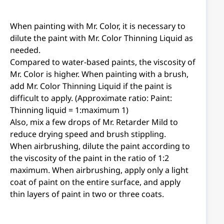
When painting with Mr. Color, it is necessary to
dilute the paint with Mr. Color Thinning Liquid as
needed.
Compared to water-based paints, the viscosity of
Mr. Color is higher. When painting with a brush,
add Mr. Color Thinning Liquid if the paint is
difficult to apply. (Approximate ratio: Paint:
Thinning liquid = 1:maximum 1)
Also, mix a few drops of Mr. Retarder Mild to
reduce drying speed and brush stippling.
When airbrushing, dilute the paint according to
the viscosity of the paint in the ratio of 1:2
maximum. When airbrushing, apply only a light
coat of paint on the entire surface, and apply
thin layers of paint in two or three coats.