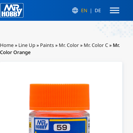
EN
DE
Home
»
Line Up
»
Paints
»
Mr. Color
»
Mr. Color C
»
Mr.
Color Orange