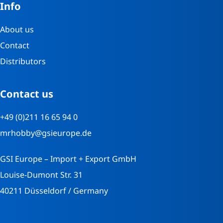
Info
About us
Contact
Distributors
Contact us
+49 (0)211 16 65 94 0
mrhobby@gsieurope.de
GSI Europe – Import + Export GmbH
Louise-Dumont Str. 31
40211 Düsseldorf / Germany