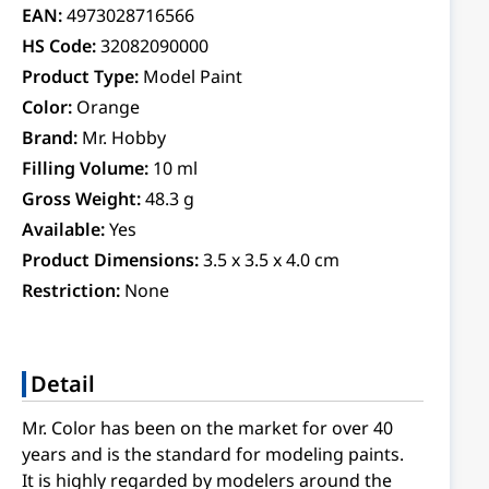
EAN:
4973028716566
HS Code:
32082090000
Product Type:
Model Paint
Color:
Orange
Brand:
Mr. Hobby
Filling Volume:
10 ml
Gross Weight:
48.3 g
Available:
Yes
Product Dimensions:
3.5 x 3.5 x 4.0 cm
Restriction:
None
Detail
Mr. Color has been on the market for over 40
years and is the standard for modeling paints.
It is highly regarded by modelers around the