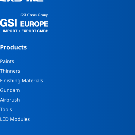
Products
Paints
Thinners
Finishing Materials
Gundam
Airbrush
Tools
LED Modules