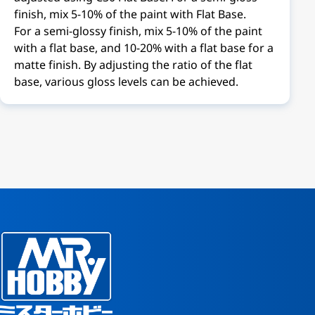
finish, mix 5-10% of the paint with Flat Base.
For a semi-glossy finish, mix 5-10% of the paint
with a flat base, and 10-20% with a flat base for a
matte finish. By adjusting the ratio of the flat
base, various gloss levels can be achieved.