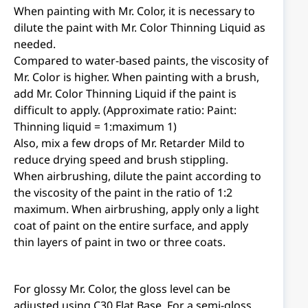
When painting with Mr. Color, it is necessary to
dilute the paint with Mr. Color Thinning Liquid as
needed.
Compared to water-based paints, the viscosity of
Mr. Color is higher. When painting with a brush,
add Mr. Color Thinning Liquid if the paint is
difficult to apply. (Approximate ratio: Paint:
Thinning liquid = 1:maximum 1)
Also, mix a few drops of Mr. Retarder Mild to
reduce drying speed and brush stippling.
When airbrushing, dilute the paint according to
the viscosity of the paint in the ratio of 1:2
maximum. When airbrushing, apply only a light
coat of paint on the entire surface, and apply
thin layers of paint in two or three coats.
For glossy Mr. Color, the gloss level can be
adjusted using C30 Flat Base. For a semi-gloss