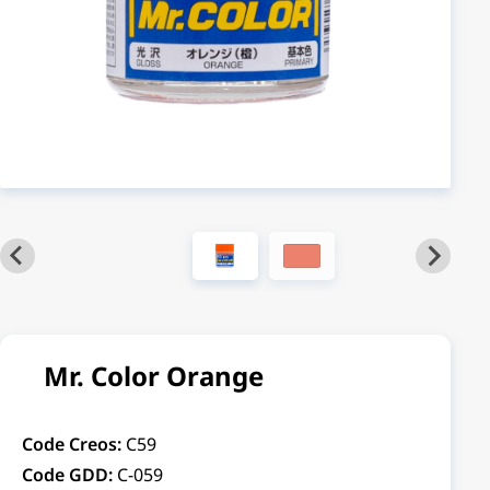
Mr. Color Orange
Code Creos:
C59
Code GDD:
C-059