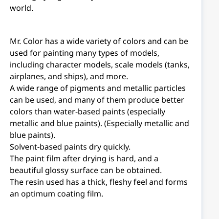
world.
Mr. Color has a wide variety of colors and can be
used for painting many types of models,
including character models, scale models (tanks,
airplanes, and ships), and more.
A wide range of pigments and metallic particles
can be used, and many of them produce better
colors than water-based paints (especially
metallic and blue paints). (Especially metallic and
blue paints).
Solvent-based paints dry quickly.
The paint film after drying is hard, and a
beautiful glossy surface can be obtained.
The resin used has a thick, fleshy feel and forms
an optimum coating film.