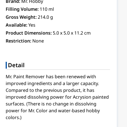
Brand:
Mr. Hobby
Filling Volume:
110 ml
Gross Weight:
214.0 g
Available:
Yes
Product Dimensions:
5.0 x 5.0 x 11.2 cm
Restriction:
None
Detail
Mr. Paint Remover has been renewed with
improved ingredients and a larger capacity.
Compared to the previous product, it has
improved dissolving power for Acrysion painted
surfaces. (There is no change in dissolving
power for Mr. Color and water-based hobby
colors.)