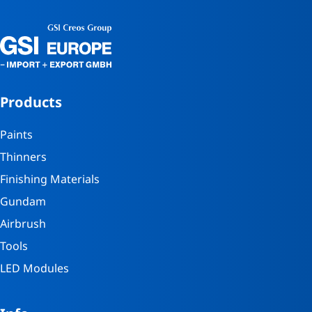
Products
Paints
Thinners
Finishing Materials
Gundam
Airbrush
Tools
LED Modules