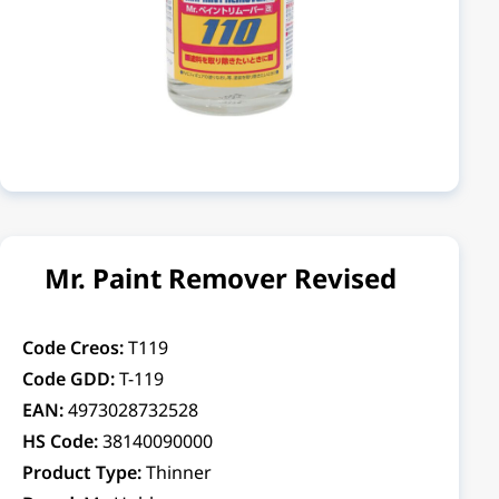
Mr. Paint Remover Revised
Code Creos:
T119
Code GDD:
T-119
EAN:
4973028732528
HS Code:
38140090000
Product Type:
Thinner