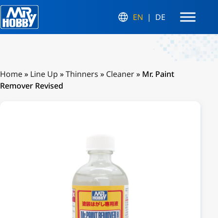
EN
DE
Home
»
Line Up
»
Thinners
»
Cleaner
»
Mr. Paint
Remover Revised