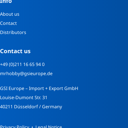
Info
About us
Contact
Distributors
Contact us
+49 (0)211 16 65 94 0
mrhobby@gsieurope.de
GSI Europe – Import + Export GmbH
Louise-Dumont Str. 31
40211 Düsseldorf / Germany
Privacy Policy
Legal Notice