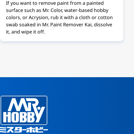
If you want to remove paint from a painted
surface such as Mr. Color, water-based hobby
colors, or Acrysion, rub it with a cloth or cotton
swab soaked in Mr. Paint Remover Kai, dissolve
it, and wipe it off.