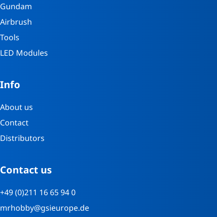
Gundam
Airbrush
Tools
LED Modules
Info
About us
Contact
Distributors
Contact us
+49 (0)211 16 65 94 0
mrhobby@gsieurope.de