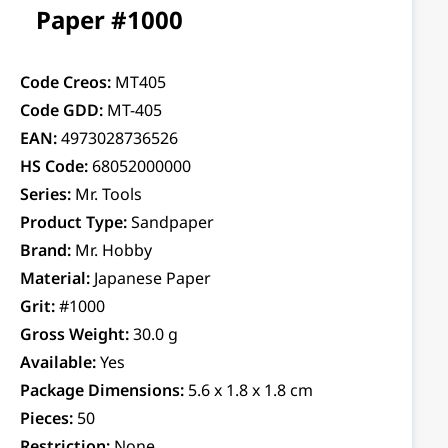
Paper #1000
Code Creos:
MT405
Code GDD:
MT-405
EAN:
4973028736526
HS Code:
68052000000
Series:
Mr. Tools
Product Type:
Sandpaper
Brand:
Mr. Hobby
Material:
Japanese Paper
Grit:
#1000
Gross Weight:
30.0 g
Available:
Yes
Package Dimensions:
5.6 x 1.8 x 1.8 cm
Pieces:
50
Restriction:
None