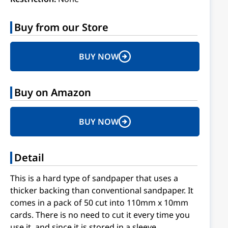
Buy from our Store
BUY NOW
Buy on Amazon
BUY NOW
Detail
This is a hard type of sandpaper that uses a
thicker backing than conventional sandpaper. It
comes in a pack of 50 cut into 110mm x 10mm
cards. There is no need to cut it every time you
use it, and since it is stored in a sleeve,