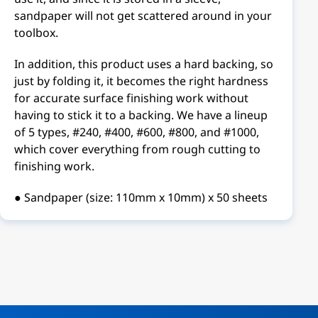
sandpaper will not get scattered around in your
toolbox.
In addition, this product uses a hard backing, so
just by folding it, it becomes the right hardness
for accurate surface finishing work without
having to stick it to a backing. We have a lineup
of 5 types, #240, #400, #600, #800, and #1000,
which cover everything from rough cutting to
finishing work.
● Sandpaper (size: 110mm x 10mm) x 50 sheets