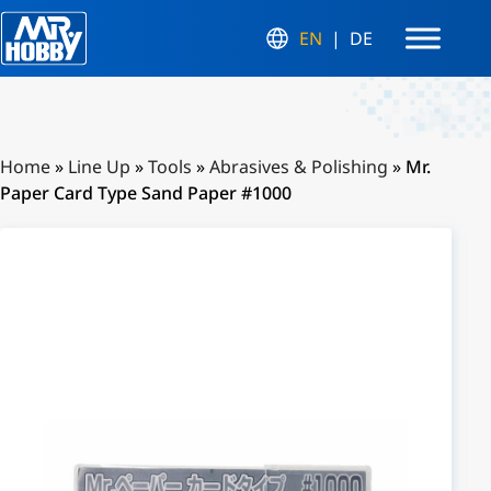
EN
DE
Home
»
Line Up
»
Tools
»
Abrasives & Polishing
»
Mr.
Paper Card Type Sand Paper #1000