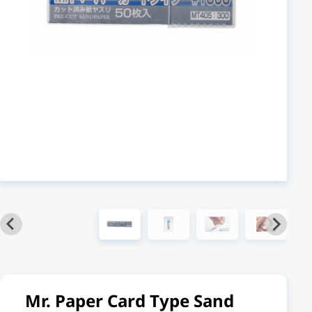
Mr. Paper Card Type Sand