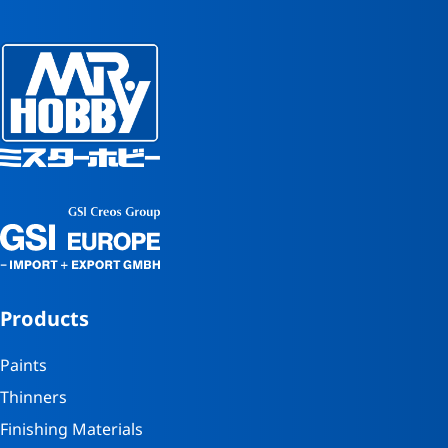
Products
Paints
Thinners
Finishing Materials