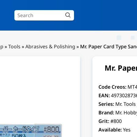
Up
»
Tools
»
Abrasives & Polishing
»
Mr. Paper Card Type Sa
Mr. Pape
Code Creos:
MT4
EAN:
497302873
Series:
Mr. Tools
Brand:
Mr. Hobb
Grit:
#800
Available:
Yes