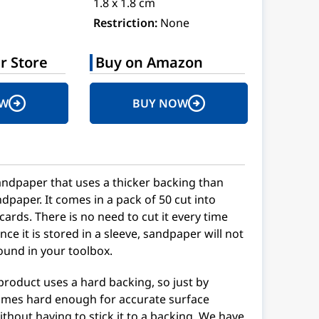
1.8 x 1.8 cm
Restriction:
None
r Store
Buy on Amazon
OW
BUY NOW
andpaper that uses a thicker backing than
dpaper. It comes in a pack of 50 cut into
ds. There is no need to cut it every time
ince it is stored in a sleeve, sandpaper will not
ound in your toolbox.
 product uses a hard backing, so just by
ecomes hard enough for accurate surface
ithout having to stick it to a backing. We have