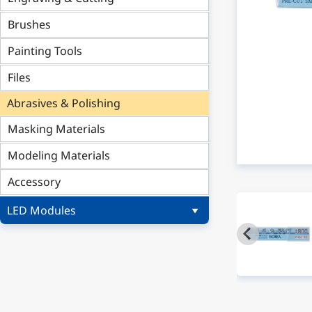
Brushes
Painting Tools
Files
Abrasives & Polishing
Masking Materials
Modeling Materials
Accessory
LED Modules