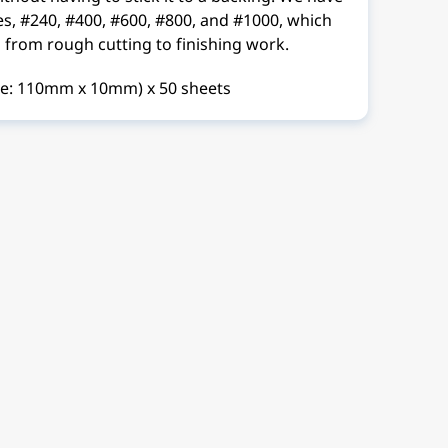
pes, #240, #400, #600, #800, and #1000, which
 from rough cutting to finishing work.
ze: 110mm x 10mm) x 50 sheets