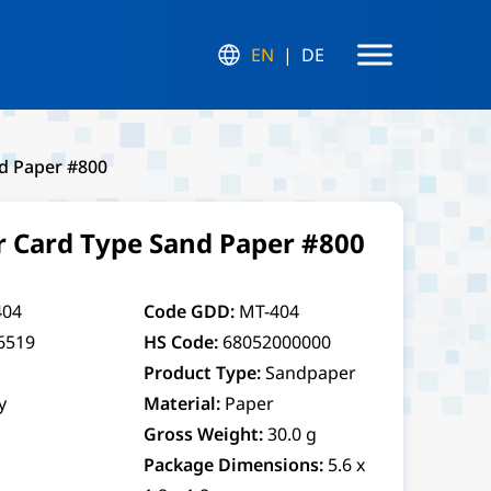
EN
DE
nd Paper #800
r Card Type Sand Paper #800
04
Code GDD:
MT-404
6519
HS Code:
68052000000
Product Type:
Sandpaper
y
Material:
Paper
Gross Weight:
30.0 g
Package Dimensions:
5.6 x