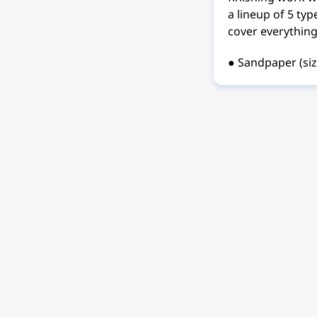
a lineup of 5 ty
cover everything
● Sandpaper (si