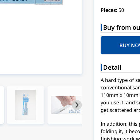
Pieces:
50
Buy from ou
BUY N
Detail
A hard type of s
conventional san
110mm x 10mm car
you use it, and s
get scattered ar
In addition, this
folding it, it b
finishing work w