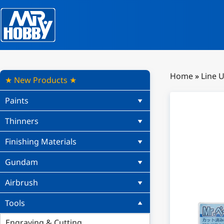
Home
»
Line 
★ New Products ★
Paints
Thinners
Finishing Materials
Gundam
Airbrush
Tools
Engraving & Cutting