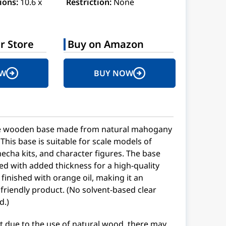
ions:
10.6 x
Restriction:
None
r Store
Buy on Amazon
OW
BUY NOW
he wooden base made from natural mahogany
 This base is suitable for scale models of
mecha kits, and character figures. The base
d with added thickness for a high-quality
 finished with orange oil, making it an
friendly product. (No solvent-based clear
d.)
t due to the use of natural wood, there may