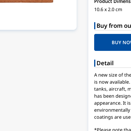
Product Dimens
10.6 x 2.0 cm
Buy from ou
BUY N
Detail
A new size of t
is now available.
tanks, aircraft, 
has been designe
appearance. It is
environmentally 
coatings are use
*Please note tha