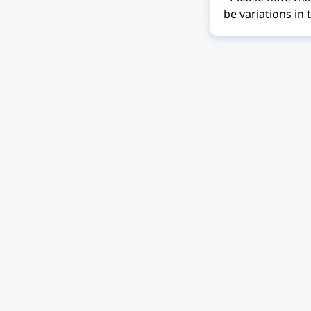
be variations in 