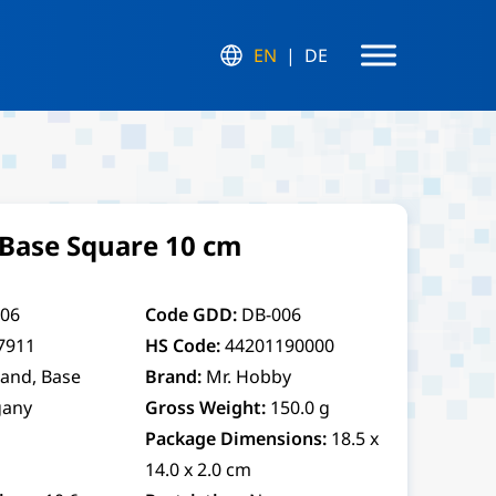
EN
DE
Base Square 10 cm
06
Code GDD:
DB-006
7911
HS Code:
44201190000
tand, Base
Brand:
Mr. Hobby
any
Gross Weight:
150.0 g
Package Dimensions:
18.5 x
14.0 x 2.0 cm