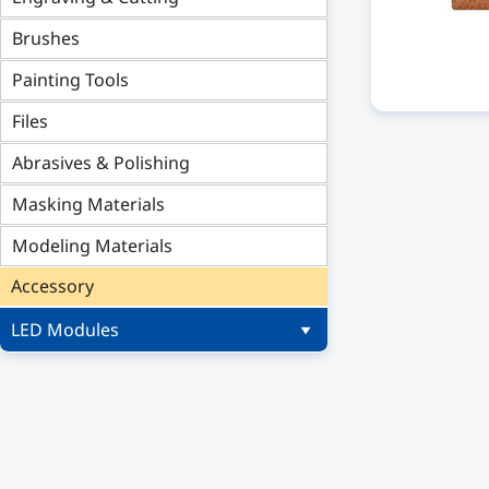
Brushes
Painting Tools
Files
Abrasives & Polishing
Masking Materials
Modeling Materials
Accessory
LED Modules