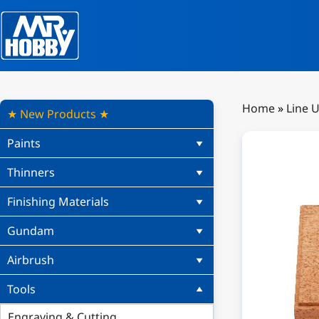
Home
»
Line 
★ New Products ★
Paints
Thinners
Finishing Materials
Gundam
Airbrush
Tools
Engraving & Cutting