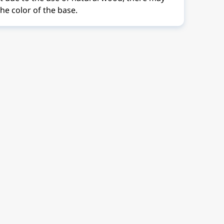
the color of the base.