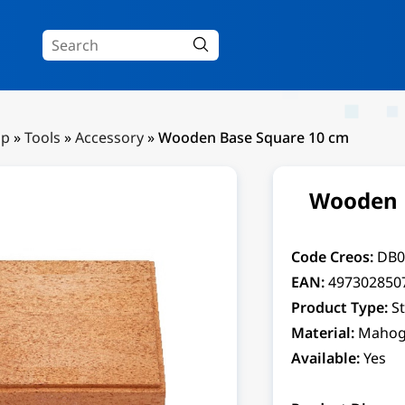
Up
»
Tools
»
Accessory
»
Wooden Base Square 10 cm
Wooden 
Code Creos:
DB0
EAN:
497302850
Product Type:
S
Material:
Mahog
Available:
Yes