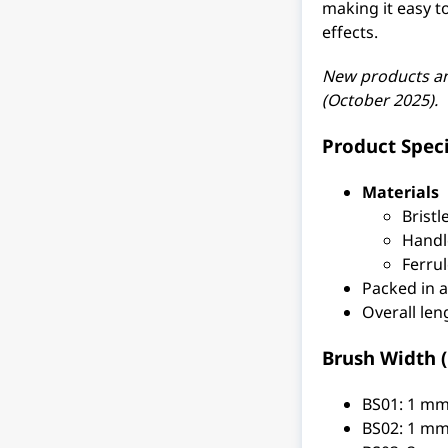
making it easy t
effects.
New products a
(October 2025).
Product Speci
Materials
Bristl
Handl
Ferrul
Packed in 
Overall le
Brush Width (b
BS01: 1 m
BS02: 1 m