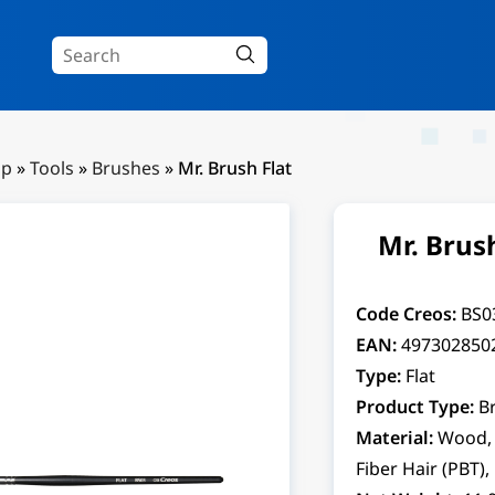
Up
»
Tools
»
Brushes
»
Mr. Brush Flat
Mr. Brush
Code Creos:
BS0
EAN:
497302850
Type:
Flat
Product Type:
B
Material:
Wood, 
Fiber Hair (PBT),