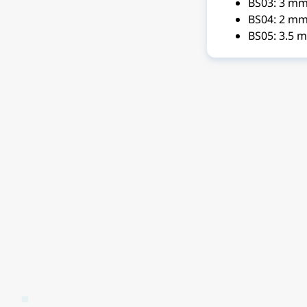
BS03: 3 m
BS04: 2 mm
BS05: 3.5 