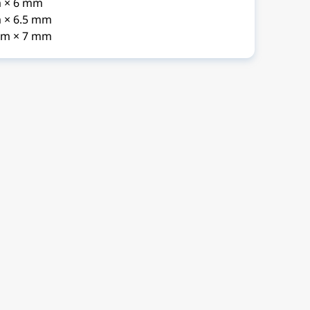
m × 6 mm
 × 6.5 mm
mm × 7 mm