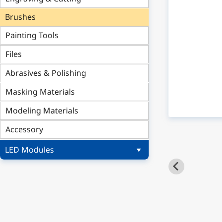
Brushes
Painting Tools
Files
Abrasives & Polishing
Masking Materials
Modeling Materials
Accessory
LED Modules