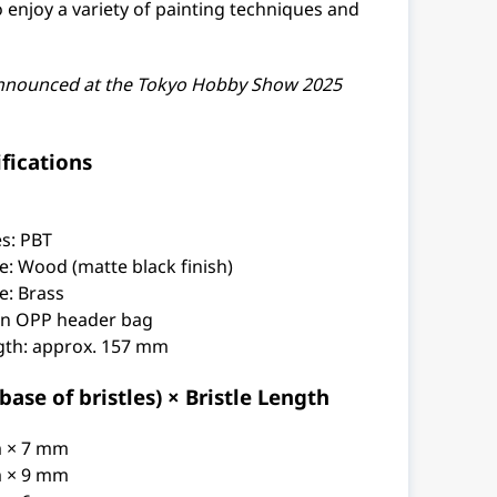
o enjoy a variety of painting techniques and
nnounced at the Tokyo Hobby Show 2025
fications
es: PBT
e: Wood (matte black finish)
e: Brass
an OPP header bag
ngth: approx. 157 mm
ase of bristles) × Bristle Length
m × 7 mm
m × 9 mm