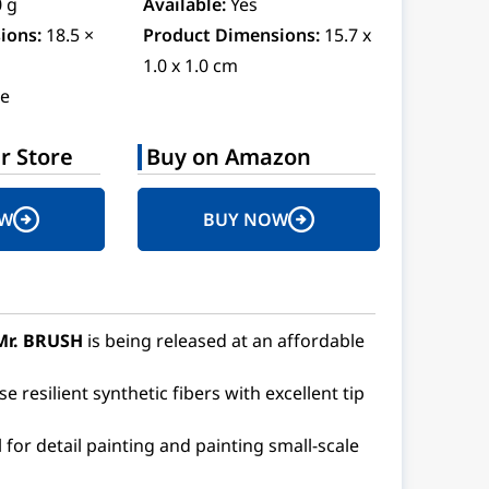
0 g
Available:
Yes
ions:
18.5 ×
Product Dimensions:
15.7 x
1.0 x 1.0 cm
e
r Store
Buy on Amazon
OW
BUY NOW
Mr. BRUSH
is being released at an affordable
 resilient synthetic fibers with excellent tip
al for detail painting and painting small-scale