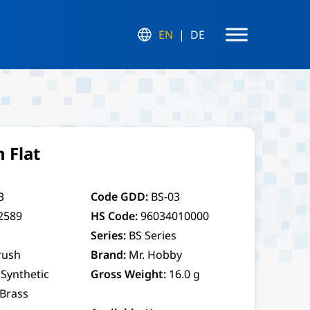
EN
DE
 Flat
3
Code GDD:
BS-03
2589
HS Code:
96034010000
Series:
BS Series
rush
Brand:
Mr. Hobby
Synthetic
Gross Weight:
16.0 g
 Brass