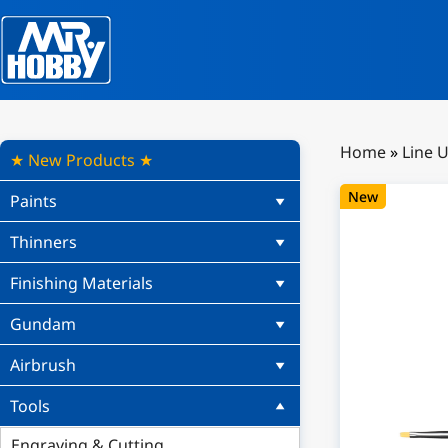
Home
»
Line 
★ New Products ★
New
Paints
Thinners
Finishing Materials
Gundam
Airbrush
Tools
Engraving & Cutting