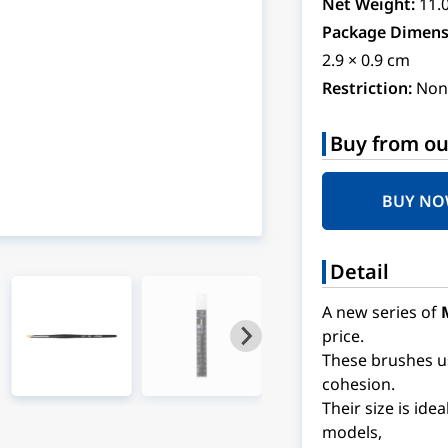
Net Weight:
11.
Package Dimens
2.9 × 0.9 cm
Restriction:
Non
Buy from ou
BUY N
Detail
A new series of
price.
These brushes use
cohesion.
Their size is ide
models,