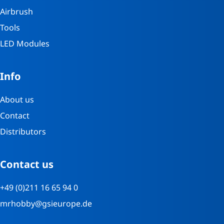
Airbrush
Tools
LED Modules
Info
About us
Contact
Distributors
Contact us
+49 (0)211 16 65 94 0
mrhobby@gsieurope.de