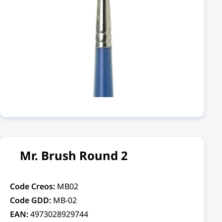
Mr. Brush Round 2
Code Creos:
MB02
Code GDD:
MB-02
EAN:
4973028929744