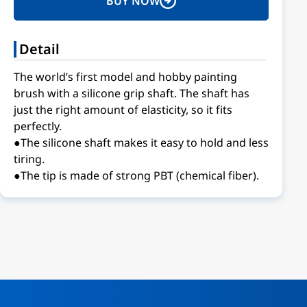
BUY NOW
Detail
The world’s first model and hobby painting
brush with a silicone grip shaft. The shaft has
just the right amount of elasticity, so it fits
perfectly.
●The silicone shaft makes it easy to hold and less
tiring.
●The tip is made of strong PBT (chemical fiber).