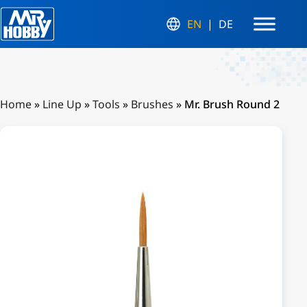
EN
DE
Home
»
Line Up
»
Tools
»
Brushes
»
Mr. Brush Round 2