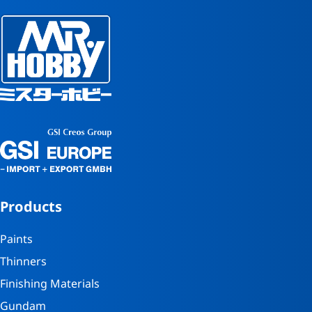
Products
Paints
Thinners
Finishing Materials
Gundam