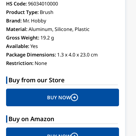
HS Code:
96034010000
Product Type:
Brush
Brand:
Mr. Hobby
Material:
Aluminum, Silicone, Plastic
Gross Weight:
19.2 g
Available:
Yes
Package Dimensions:
1.3 x 4.0 x 23.0 cm
Restriction:
None
Buy from our Store
BUY NOW
Buy on Amazon