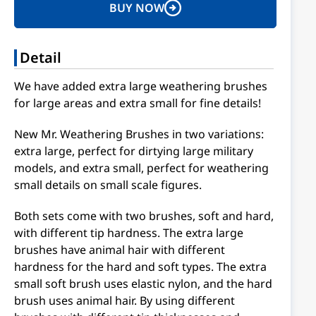
BUY NOW
Detail
We have added extra large weathering brushes
for large areas and extra small for fine details!
New Mr. Weathering Brushes in two variations:
extra large, perfect for dirtying large military
models, and extra small, perfect for weathering
small details on small scale figures.
Both sets come with two brushes, soft and hard,
with different tip hardness. The extra large
brushes have animal hair with different
hardness for the hard and soft types. The extra
small soft brush uses elastic nylon, and the hard
brush uses animal hair. By using different