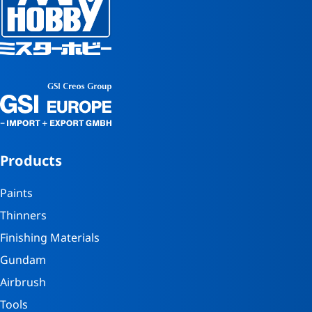
Products
Paints
Thinners
Finishing Materials
Gundam
Airbrush
Tools