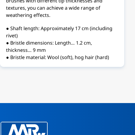
brushes with different tip thicknesses and
textures, you can achieve a wide range of
weathering effects.
● Shaft length: Approximately 17 cm (including
rivet)
● Bristle dimensions: Length… 1.2 cm,
thickness… 9 mm
● Bristle material: Wool (soft), hog hair (hard)