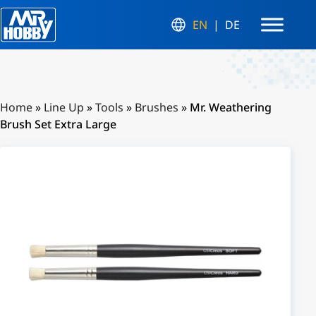
EN
DE
Home
»
Line Up
»
Tools
»
Brushes
»
Mr. Weathering
Brush Set Extra Large