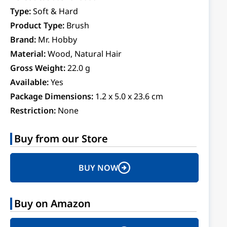
Type:
Soft & Hard
Product Type:
Brush
Brand:
Mr. Hobby
Material:
Wood, Natural Hair
Gross Weight:
22.0 g
Available:
Yes
Package Dimensions:
1.2 x 5.0 x 23.6 cm
Restriction:
None
Buy from our Store
BUY NOW
Buy on Amazon