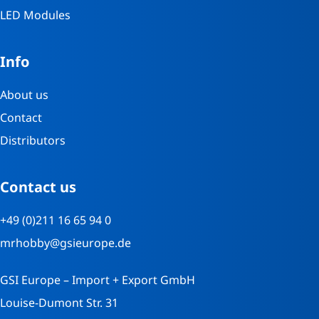
LED Modules
Info
About us
Contact
Distributors
Contact us
+49 (0)211 16 65 94 0
mrhobby@gsieurope.de
GSI Europe – Import + Export GmbH
Louise-Dumont Str. 31