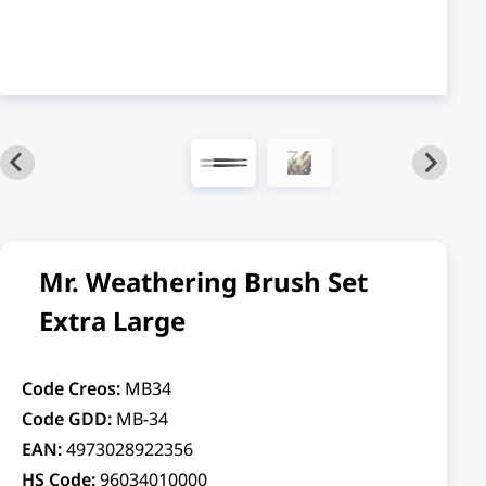
Mr. Weathering Brush Set
Extra Large
Code Creos:
MB34
Code GDD:
MB-34
EAN:
4973028922356
HS Code:
96034010000