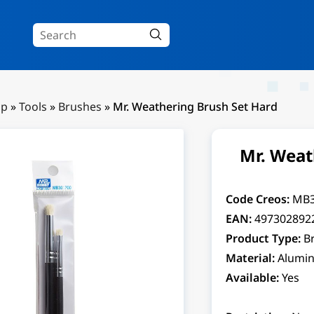
Up
»
Tools
»
Brushes
»
Mr. Weathering Brush Set Hard
Mr. Weat
Code Creos:
MB
EAN:
497302892
Product Type:
B
Material:
Alumin
Available:
Yes