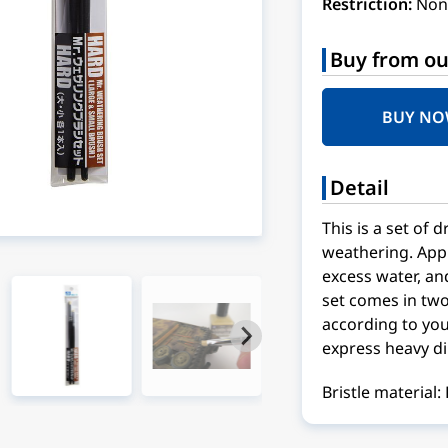
Restriction:
Non
Buy from ou
BUY N
Detail
This is a set of 
weathering. Apply
excess water, an
set comes in two
according to you
express heavy dir
Bristle material: 