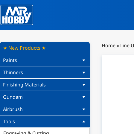
Home
»
Line 
★ New Products ★
Paints
Thinners
Finishing Materials
Gundam
Airbrush
Tools
Engraving & Cutting