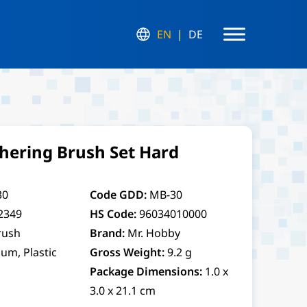
EN
DE
hering Brush Set Hard
30
Code GDD:
MB-30
2349
HS Code:
96034010000
rush
Brand:
Mr. Hobby
um, Plastic
Gross Weight:
9.2 g
Package Dimensions:
1.0 x
3.0 x 21.1 cm