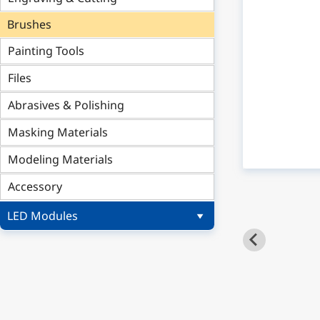
Brushes
Painting Tools
Files
Abrasives & Polishing
Masking Materials
Modeling Materials
Accessory
LED Modules