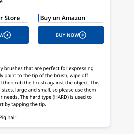
e
r Store
Buy on Amazon
OW
BUY NOW
dry brushes that are perfect for expressing
 paint to the tip of the brush, wipe off
d then rub the brush against the object. This
 sizes, large and small, so please use them
r needs. The hard type (HARD) is used to
t by tapping the tip.
Pig hair