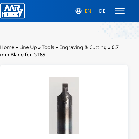
EN
DE
Home
»
Line Up
»
Tools
»
Engraving & Cutting
»
0.7
mm Blade for GT65