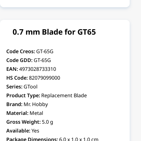
0.7 mm Blade for GT65
Code Creos:
GT-65G
Code GDD:
GT-65G
EAN:
4973028733310
HS Code:
82079099000
Series:
GTool
Product Type:
Replacement Blade
Brand:
Mr. Hobby
Material:
Metal
Gross Weight:
5.0 g
Available:
Yes
Package Dimensions:
6.0 x 1.0 x 1.0 cm