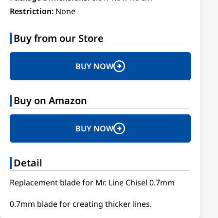
Restriction:
None
Buy from our Store
BUY NOW
Buy on Amazon
BUY NOW
Detail
Replacement blade for Mr. Line Chisel 0.7mm
0.7mm blade for creating thicker lines.