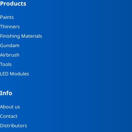
Products
Paints
Thinners
Finishing Materials
Gundam
Airbrush
Tools
LED Modules
Info
About us
Contact
Distributors