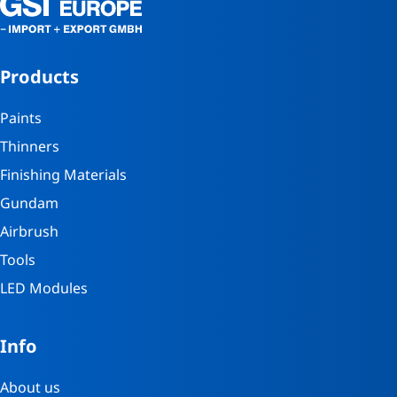
Products
Paints
Thinners
Finishing Materials
Gundam
Airbrush
Tools
LED Modules
Info
About us