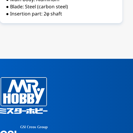
● Blade: Steel (carbon steel)
● Insertion part: 2φ shaft