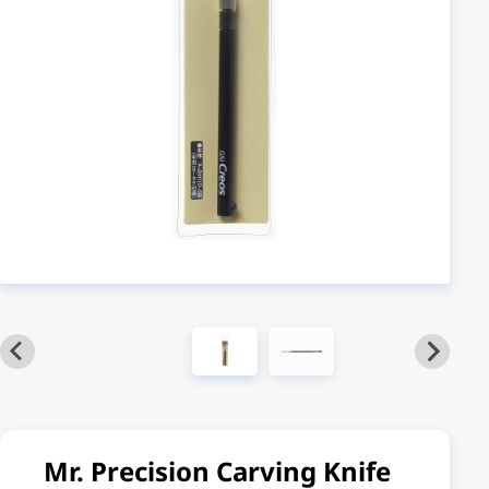
Mr. Precision Carving Knife