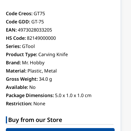
Code Creos:
GT75
Code GDD:
GT-75
EAN:
4973028033205
HS Code:
82149000000
Series:
GTool
Product Type:
Carving Knife
Brand:
Mr. Hobby
Material:
Plastic, Metal
Gross Weight:
34.0 g
Available:
No
Package Dimensions:
5.0 x 1.0 x 1.0 cm
Restriction:
None
Buy from our Store