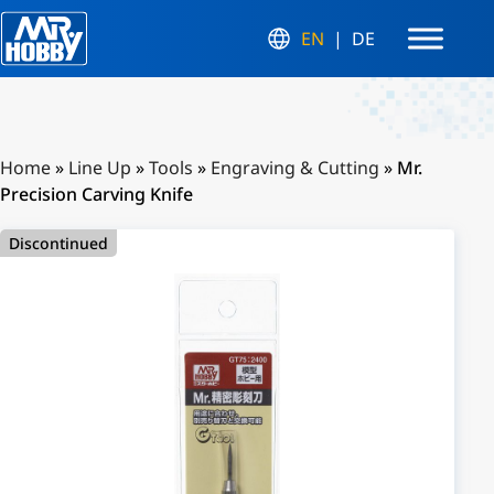
EN
DE
Home
»
Line Up
»
Tools
»
Engraving & Cutting
»
Mr.
Precision Carving Knife
Discontinued