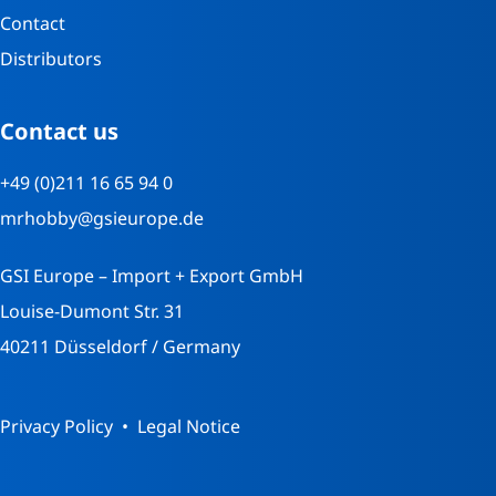
Contact
Distributors
Contact us
+49 (0)211 16 65 94 0
mrhobby@gsieurope.de
GSI Europe – Import + Export GmbH
Louise-Dumont Str. 31
40211 Düsseldorf / Germany
Privacy Policy
Legal Notice