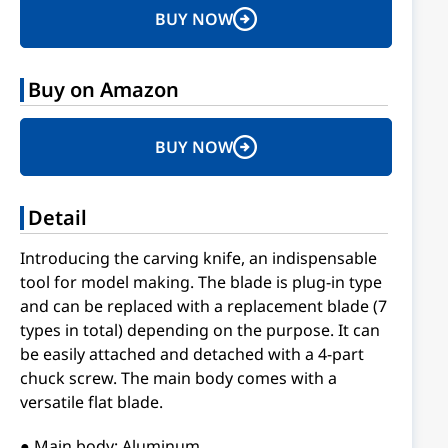
BUY NOW
Buy on Amazon
BUY NOW
Detail
Introducing the carving knife, an indispensable
tool for model making. The blade is plug-in type
and can be replaced with a replacement blade (7
types in total) depending on the purpose. It can
be easily attached and detached with a 4-part
chuck screw. The main body comes with a
versatile flat blade.
● Main body: Aluminum